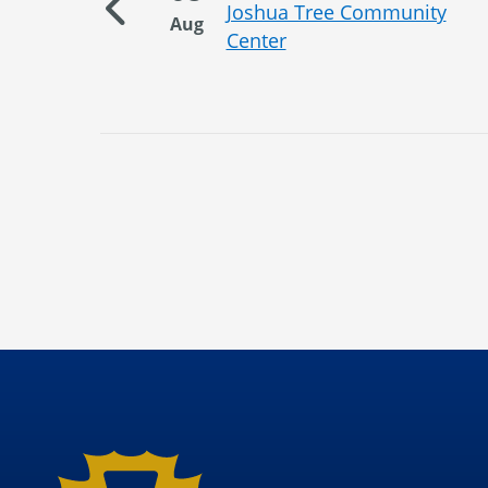
unity
Joshua Tree Community
Aug
Center