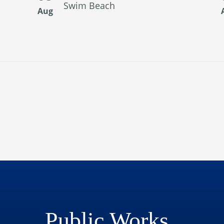
Swim Beach
Aug
Public Works