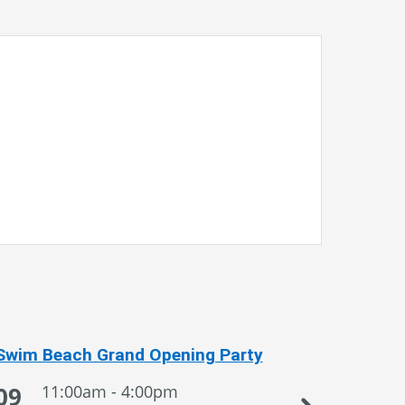
Swim Beach Grand Opening Party
Sportsman
09
11:00am - 4:00pm
09
1:0