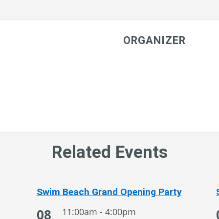
ORGANIZER
Related Events
Swim Beach Grand Opening Party
08
11:00am - 4:00pm