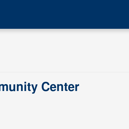
munity Center