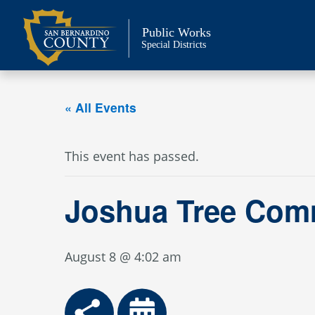
Skip
to
Public Works
content
Special Districts
« All Events
This event has passed.
Joshua Tree Com
August 8 @ 4:02 am