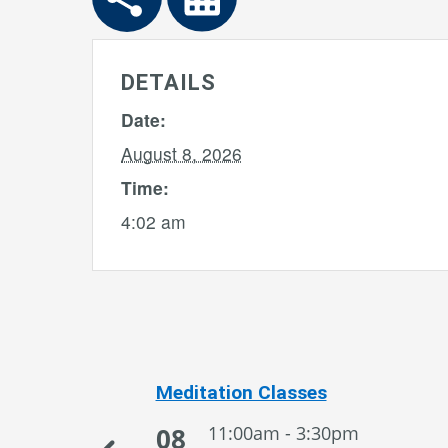
DETAILS
Date:
August 8, 2026
Time:
4:02 am
Meditation Classes
08
11:00am - 3:30pm