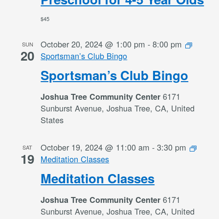
$45
October 20, 2024 @ 1:00 pm
-
8:00 pm
SUN
20
Sportsman’s Club Bingo
Sportsman’s Club Bingo
6171
Joshua Tree Community Center
Sunburst Avenue, Joshua Tree, CA, United
States
October 19, 2024 @ 11:00 am
-
3:30 pm
SAT
19
Meditation Classes
Meditation Classes
6171
Joshua Tree Community Center
Sunburst Avenue, Joshua Tree, CA, United