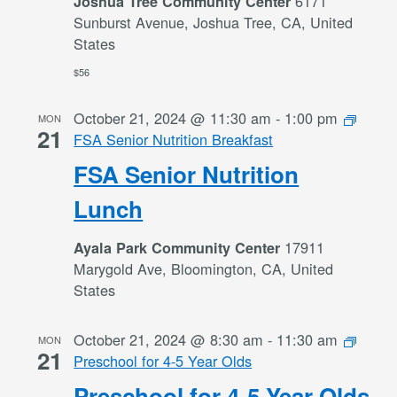
6171
Joshua Tree Community Center
Sunburst Avenue, Joshua Tree, CA, United
States
$56
October 21, 2024 @ 11:30 am
-
1:00 pm
MON
21
FSA Senior Nutrition Breakfast
FSA Senior Nutrition
Lunch
17911
Ayala Park Community Center
Marygold Ave, Bloomington, CA, United
States
October 21, 2024 @ 8:30 am
-
11:30 am
MON
21
Preschool for 4-5 Year Olds
Preschool for 4-5 Year Olds