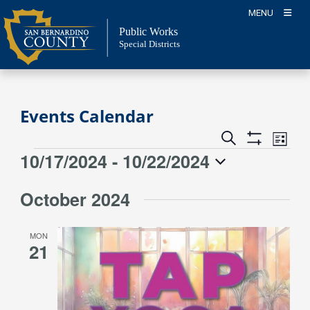
Skip
MENU
to
Public Works
content
Special Districts
Events Calendar
Event
Events
Search
List
Views
Show
Search
10/17/2024
 - 
10/22/2024
Events
Naviga
Filters
and
Select
Views
October 2024
date.
Navigation
MON
21