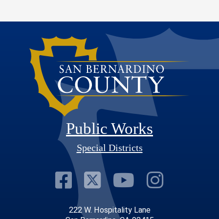
Public Works
Special Districts
Visit Our Faceb
Visit Our Twit
Visit Our
Visit 
222 W. Hospitality Lane