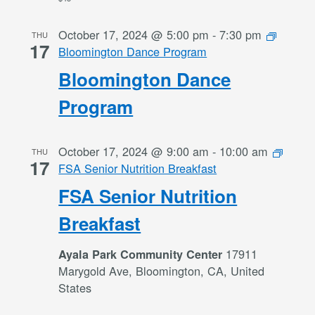
October 17, 2024 @ 5:00 pm
-
7:30 pm
THU
17
Bloomington Dance Program
Bloomington Dance
Program
October 17, 2024 @ 9:00 am
-
10:00 am
THU
17
FSA Senior Nutrition Breakfast
FSA Senior Nutrition
Breakfast
17911
Ayala Park Community Center
Marygold Ave, Bloomington, CA, United
States