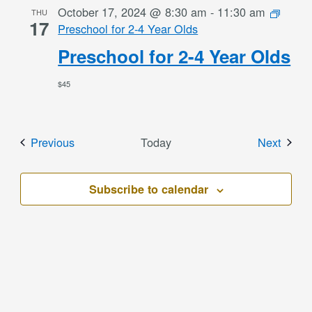
October 17, 2024 @ 8:30 am
-
11:30 am
THU
17
Preschool for 2-4 Year Olds
Preschool for 2-4 Year Olds
$45
Events
Event
Previous
Today
Next
Subscribe to calendar