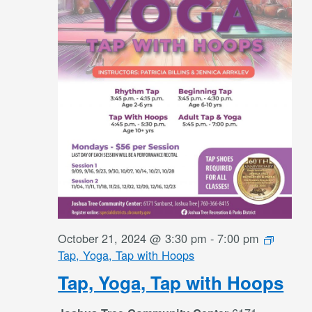
October 21, 2024 @ 3:30 pm
-
7:00 pm
Tap, Yoga, Tap with Hoops
Tap, Yoga, Tap with Hoops