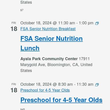
States
$7
October 18, 2024 @ 11:30 am
-
1:00 pm
FRI
18
FSA Senior Nutrition Breakfast
FSA Senior Nutrition
Lunch
17911
Ayala Park Community Center
Marygold Ave, Bloomington, CA, United
States
October 18, 2024 @ 8:30 am
-
11:30 am
FRI
18
Preschool for 4-5 Year Olds
Preschool for 4-5 Year Olds
$45