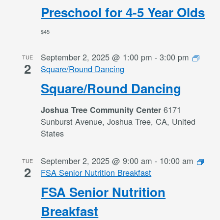
Preschool for 4-5 Year Olds
$45
September 2, 2025 @ 1:00 pm
-
3:00 pm
TUE
2
Square/Round Dancing
Square/Round Dancing
6171
Joshua Tree Community Center
Sunburst Avenue, Joshua Tree, CA, United
States
September 2, 2025 @ 9:00 am
-
10:00 am
TUE
2
FSA Senior Nutrition Breakfast
FSA Senior Nutrition
Breakfast