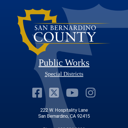
Public Works
Special Districts
Visit Our Faceb
Visit Our Twit
Visit Our
Visit 
222 W. Hospitality Lane
San Bernardino, CA 92415