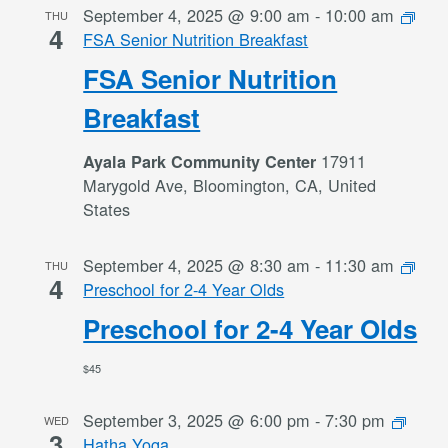
September 4, 2025 @ 9:00 am
-
10:00 am
THU
4
FSA Senior Nutrition Breakfast
FSA Senior Nutrition
Breakfast
17911
Ayala Park Community Center
Marygold Ave, Bloomington, CA, United
States
September 4, 2025 @ 8:30 am
-
11:30 am
THU
4
Preschool for 2-4 Year Olds
Preschool for 2-4 Year Olds
$45
September 3, 2025 @ 6:00 pm
-
7:30 pm
WED
3
Hatha Yoga