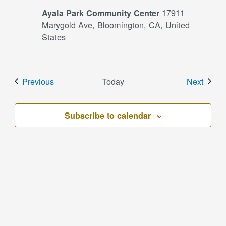
17911
Ayala Park Community Center
Marygold Ave, Bloomington, CA, United
States
Events
Event
Previous
Today
Next
Subscribe to calendar