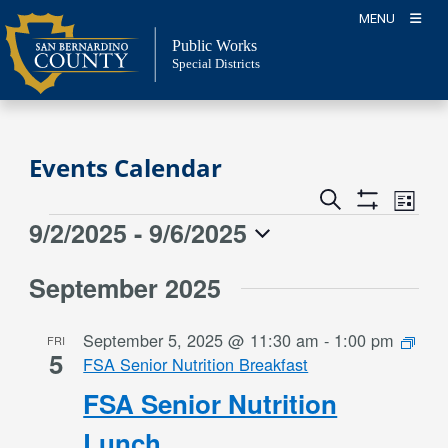
Skip
MENU
to
Public Works
content
Special Districts
Events Calendar
Event
Events
Search
List
Views
Show
Search
9/2/2025
 - 
9/6/2025
Events
Naviga
Filters
and
Select
Views
September 2025
date.
Navigation
September 5, 2025 @ 11:30 am
-
1:00 pm
FRI
5
FSA Senior Nutrition Breakfast
FSA Senior Nutrition
Lunch