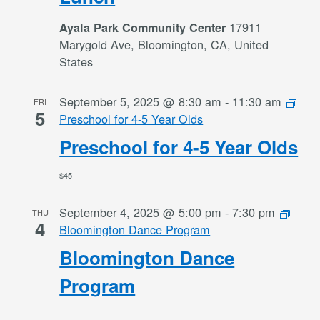
17911
Ayala Park Community Center
Marygold Ave, Bloomington, CA, United
States
September 5, 2025 @ 8:30 am
-
11:30 am
FRI
5
Preschool for 4-5 Year Olds
Preschool for 4-5 Year Olds
$45
September 4, 2025 @ 5:00 pm
-
7:30 pm
THU
4
Bloomington Dance Program
Bloomington Dance
Program