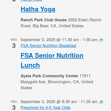
Hatha Yoga
2052 Erwin Ranch
Ranch Park Club House
Road, Big Bear, CA, United States
September 3, 2025 @ 11:30 am
-
1:00 pm
WED
3
FSA Senior Nutrition Breakfast
FSA Senior Nutrition
Lunch
17911
Ayala Park Community Center
Marygold Ave, Bloomington, CA, United
States
September 3, 2025 @ 8:30 am
-
11:30 am
WED
3
Preschool for 4-5 Year Olds