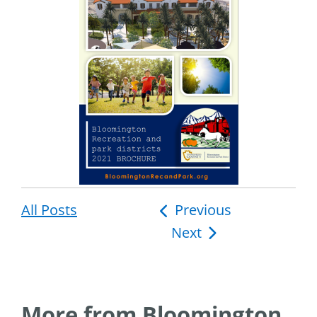
All Posts
Post
Previous
Next
navigation
More from Bloomington