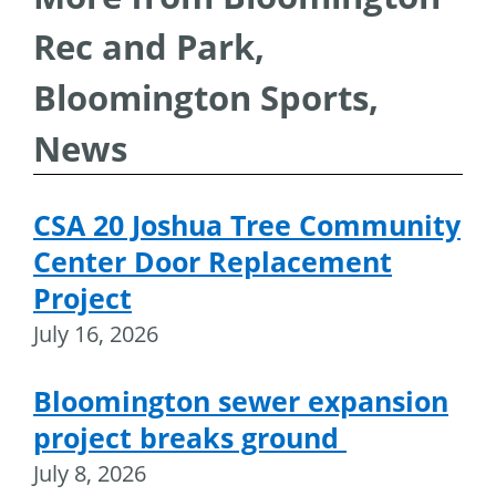
Rec and Park,
Bloomington Sports,
News
CSA 20 Joshua Tree Community
Center Door Replacement
Project
July 16, 2026
Bloomington sewer expansion
project breaks ground
July 8, 2026