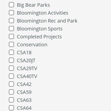
Big Bear Parks
Bloomington Activities
Bloomington Rec and Park
Bloomington Sports
Completed Projects
Conservation
CSA18
CSA20JT
CSA29TV
CSA40TV
CSA42
CSA59
CSA63
CSA64