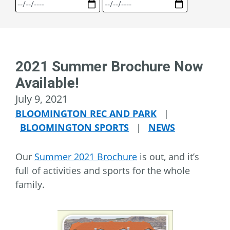
2021 Summer Brochure Now
Available!
July 9, 2021
BLOOMINGTON REC AND PARK
|
BLOOMINGTON SPORTS
|
NEWS
Our
Summer 2021 Brochure
is out, and it’s
full of activities and sports for the whole
family.