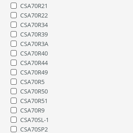
CSA70R21
CSA70R22
CSA70R34
CSA70R39
CSA70R3A
CSA70R40
CSA70R44
CSA70R49
CSA70R5
CSA70R50
CSA70R51
CSA70R9
CSA70SL-1
CSA70SP2