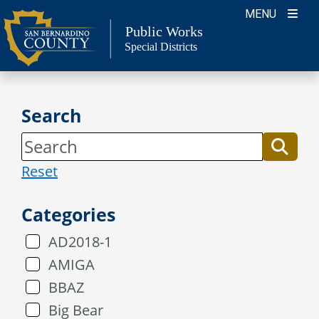
Skip
MENU
to
Public Works
Special Districts
content
Search
Reset
Categories
AD2018-1
AMIGA
BBAZ
Big Bear