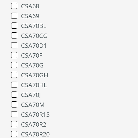
CSA68
CSA69
CSA70BL
CSA70CG
CSA70D1
CSA70F
CSA70G
CSA70GH
CSA70HL
CSA70J
CSA70M
CSA70R15
CSA70R2
CSA70R20