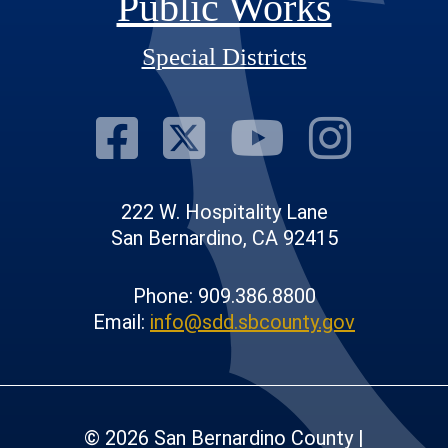
Public Works
Special Districts
Visit Our Fac
Visit Our T
Visit O
Visi
222 W. Hospitality Lane
San Bernardino, CA 92415
Phone: 909.386.8800
Email:
info@sdd.sbcounty.gov
© 2026 San Bernardino County |