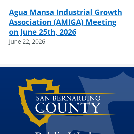
Agua Mansa Industrial Growth
Association (AMIGA) Meeting
on June 25th, 2026
June 22, 2026