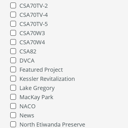
CSA70TV-2
CSA70TV-4
CSA70TV-5
CSA70W3
CSA70W4
CSA82
DVCA
Featured Project
Kessler Revitalization
Lake Gregory
MacKay Park
NACO
News
North Etiwanda Preserve