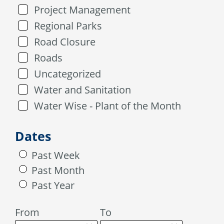
Project Management
Regional Parks
Road Closure
Roads
Uncategorized
Water and Sanitation
Water Wise - Plant of the Month
Dates
Past Week
Past Month
Past Year
From
To