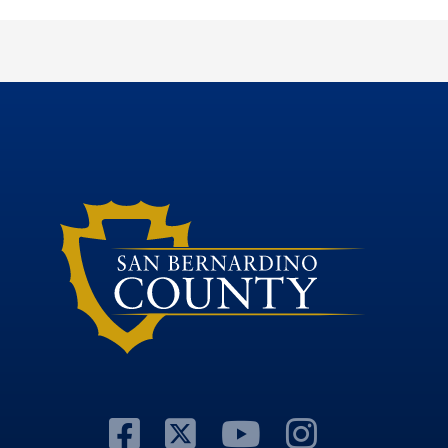
Visit Our Facebook
Visit Our Twitte
Visit Our Y
Visit O