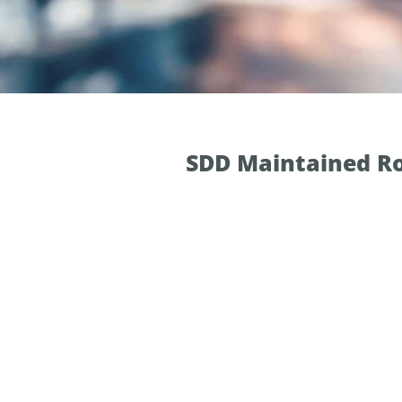
SDD Maintained Ro