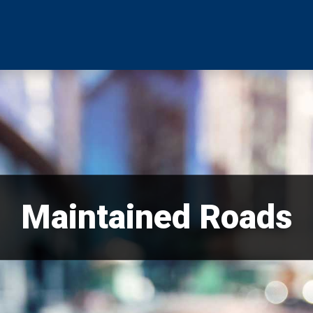
Maintained Roads