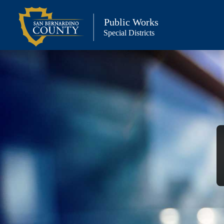
Skip
to
Public Works
Special Districts
content