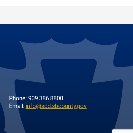
Phone: 909.386.8800
Email:
info@sdd.sbcounty.gov