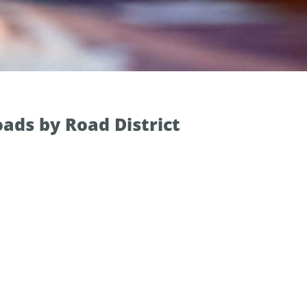
ads by Road District