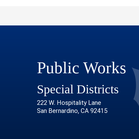
Public Works
Special Districts
222 W. Hospitality Lane
San Bernardino, CA 92415
 Page
r Profile
outube Channel
ur Instagram Account