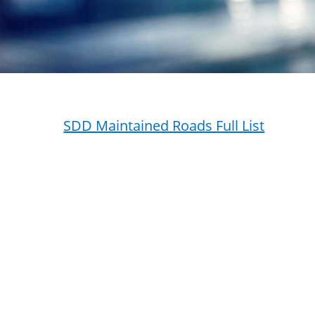
SDD Maintained Roads Full List