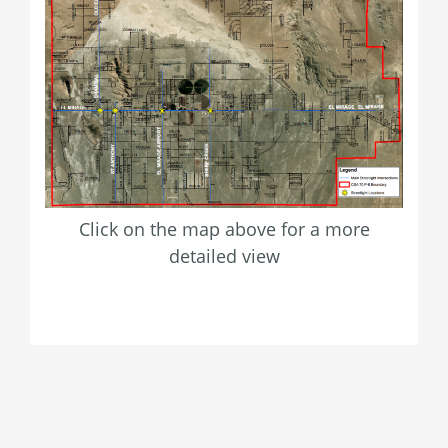
Click on the map above for a more
detailed view