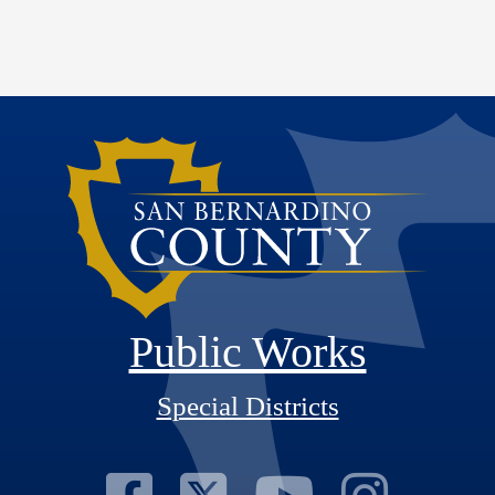
Public Works
Special Districts
Visit Our Fac
Visit Our T
Visit O
Visi