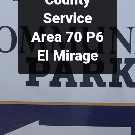
Service
Area 70 P6
El Mirage