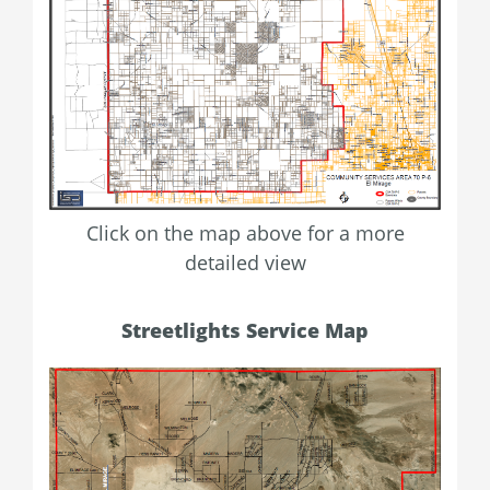
Click on the map above for a more
detailed view
Streetlights Service Map