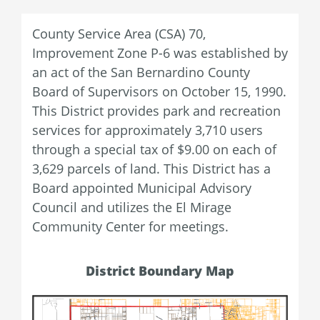
County Service Area (CSA) 70,
Improvement Zone P-6 was established by
an act of the San Bernardino County
Board of Supervisors on October 15, 1990.
This District provides park and recreation
services for approximately 3,710 users
through a special tax of $9.00 on each of
3,629 parcels of land. This District has a
Board appointed Municipal Advisory
Council and utilizes the El Mirage
Community Center for meetings.
District Boundary Map