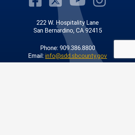
222 W. Hospitality Lane
San Bernardino, CA 92415
Phone: 909.386.8800
Email:
info@sdd.sbcounty.gov
© 2026 San Bernardino County |
Public Works
|
Privacy Policy
|
Accessibility