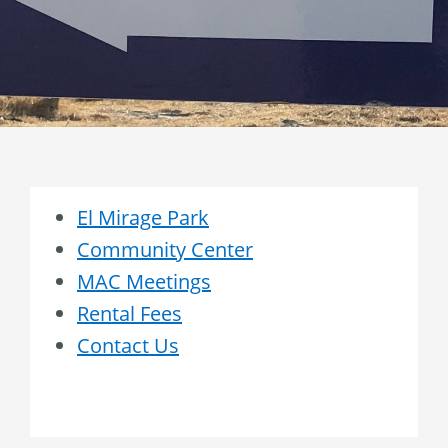
El Mirage Park
Community Center
MAC Meetings
Rental Fees
Contact Us