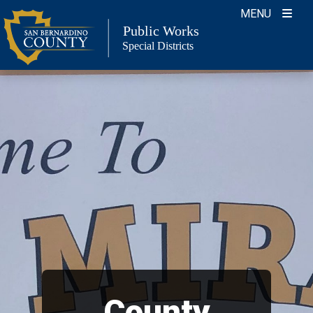
Skip
MENU
to
Public Works
Special Districts
content
County