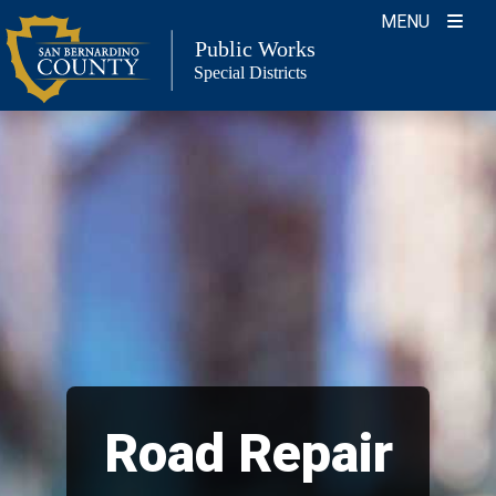
Skip
MENU
to
Public Works
Special Districts
content
Road Repair