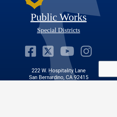
Public Works
Special Districts
Visit Our Fac
Visit Our T
Visit O
Visi
222 W. Hospitality Lane
San Bernardino, CA 92415
Phone: 909.386.8800
Email:
info@sdd.sbcounty.gov