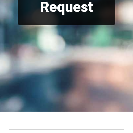
Request