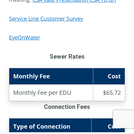
Service Line Customer Survey
EyeOnWater
Sewer Rates
Monthly Fee
Cost
Monthly Fee per EDU
$65.72
Connection Fees
Type of Connection
Cost