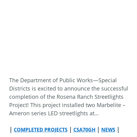
The Department of Public Works—Special
Districts is excited to announce the successful
completion of the Rosena Ranch Streetlights
Project! This project installed two Marbelite –
Ameron series LED streetlights at…
|
|
|
|
COMPLETED PROJECTS
CSA70GH
NEWS