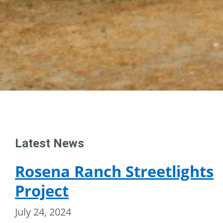
Latest News
Rosena Ranch Streetlights
Project
July 24, 2024