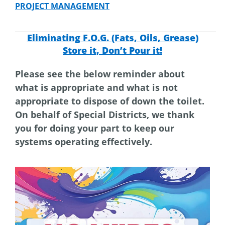
PROJECT MANAGEMENT
Eliminating F.O.G. (Fats, Oils, Grease)
Store it, Don’t Pour it!
Please see the below reminder about
what is appropriate and what is not
appropriate to dispose of down the toilet.
On behalf of Special Districts, we thank
you for doing your part to keep our
systems operating effectively.