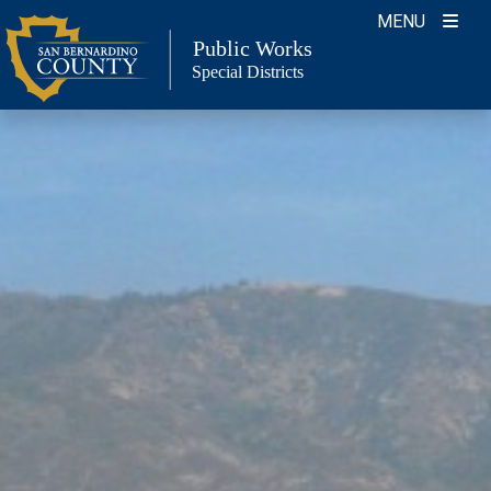
Skip
MENU
to
Public Works
Special Districts
content