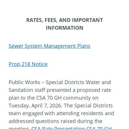
RATES, FEES, AND IMPORTANT
INFORMATION
Sewer System Management Plans
Prop 218 Notice
Public Works – Special Districts Water and
Sanitation staff presented a proposed rate
plan to the CSA 70 GH community on
Tuesday, April 7, 2026. The Special Districts
team engaged with attending residents and
addressed questions raised during the
meeting.
CSA Rate Presentation CSA 70 GH