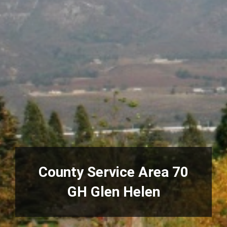
County Service Area 70
GH Glen Helen