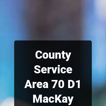
County
Service
Area 70 D1
MacKay