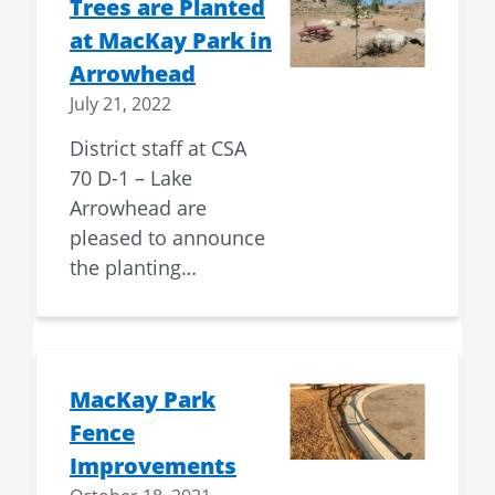
Trees are Planted
at MacKay Park in
Arrowhead
July 21, 2022
District staff at CSA
70 D-1 – Lake
Arrowhead are
pleased to announce
the planting…
MacKay Park
Fence
Improvements