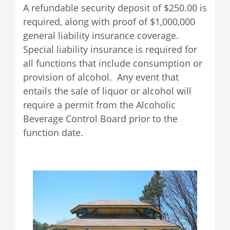
A refundable security deposit of $250.00 is
required, along with proof of $1,000,000
general liability insurance coverage.
Special liability insurance is required for
all functions that include consumption or
provision of alcohol. Any event that
entails the sale of liquor or alcohol will
require a permit from the Alcoholic
Beverage Control Board prior to the
function date.