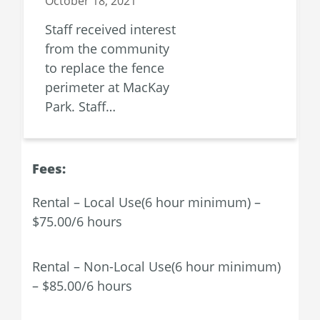
October 18, 2021
Staff received interest
from the community
to replace the fence
perimeter at MacKay
Park. Staff…
Fees:
Rental – Local Use(6 hour minimum) –
$75.00/6 hours
Rental – Non-Local Use(6 hour minimum)
– $85.00/6 hours