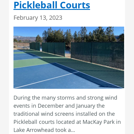
Pickleball Courts
February 13, 2023
During the many storms and strong wind
events in December and January the
traditional wind screens installed on the
Pickleball courts located at MacKay Park in
Lake Arrowhead took a…