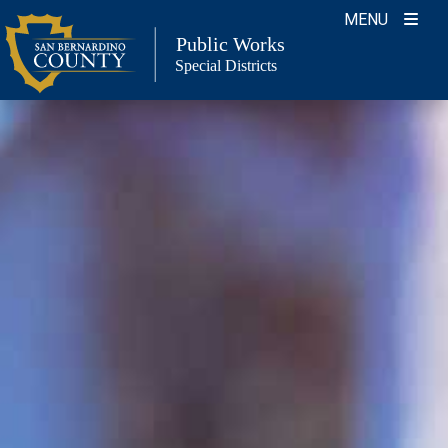
Skip
MENU
to
Public Works
Special Districts
content