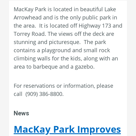
MacKay Park is located in beautiful Lake
Arrowhead and is the only public park in
the area. It is located off Highway 173 and
Torrey Road. The views off the deck are
stunning and picturesque. The park
contains a playground and small rock
climbing walls for the kids, along with an
area to barbeque and a gazebo.
For reservations or information, please
call (909) 386-8800.
News
MacKay Park Improves