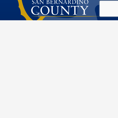
Public Works
Special Districts
Visit Our Fac
Visit Our T
Visit O
Visi
222 W. Hospitality Lane
San Bernardino, CA 92415
Phone: 909.386.8800