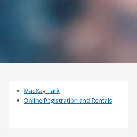
MacKay Park
Online Registration and Rentals