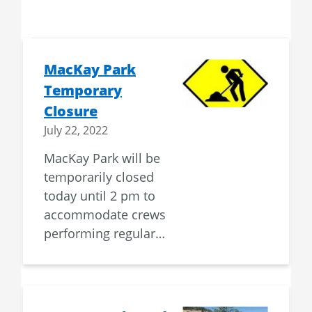
MacKay Park
Temporary
Closure
July 22, 2022
MacKay Park will be
temporarily closed
today until 2 pm to
accommodate crews
performing regular…