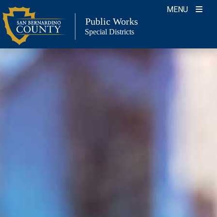
Skip
MENU
to
Public Works
Special Districts
content