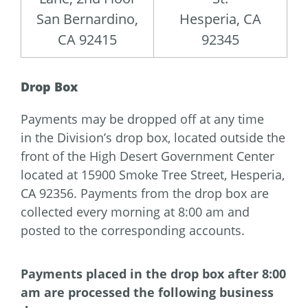
San Bernardino,
Hesperia, CA
CA 92415
92345
Drop Box
Payments may be dropped off at any time
in the Division’s drop box, located outside the
front of the High Desert Government Center
located at 15900 Smoke Tree Street, Hesperia,
CA 92356. Payments from the drop box are
collected every morning at 8:00 am and
posted to the corresponding accounts.
Payments placed in the drop box after 8:00
am are processed the following business