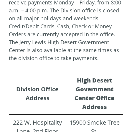
receive payments Monday – Friday, from 8:00
a.m. – 4:00 p.m. The Division office is closed
on all major holidays and weekends.
Credit/Debit Cards, Cash, Check or Money
Orders are currently accepted in the office.
The Jerry Lewis High Desert Government
Center is also available at the same times as
the division office to take payments.
High Desert
Division Office
Government
Address
Center Office
Address
222 W. Hospitality
15900 Smoke Tree
Lane, 2nd Floor
St.