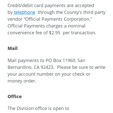
Credit/debit card payments are accepted
by
telephone
through the County’s third party
vendor “Official Payments Corporation.”
Official Payments charges a nominal
convenience fee of $2.95 per transaction.
Mail
Mail payments to PO Box 11969, San
Bernardino, CA 92423. Please be sure to write
your account number on your check or
money order.
Office
The Division office is open to