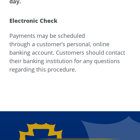
day.
Electronic Check
Payments may be scheduled
through a customer’s personal, online
banking account. Customers should contact
their banking institution for any questions
regarding this procedure.