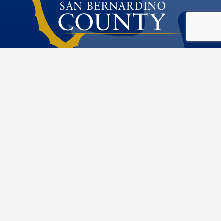
Public Works
Special Districts
Visit Our Fac
Visit Our T
Visit O
Visi
222 W. Hospitality Lane
San Bernardino, CA 92415
Phone: 909.386.8800