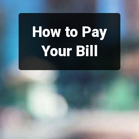
How to Pay
Your Bill