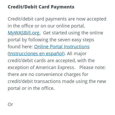
Credit/Debit Card Payments
Credit/debit card payments are now accepted
in the office or on our online portal,
MyWASBill.org.
Get started using the online
portal by following the seven easy steps
found here:
Online Portal Instructions
(
Instrucciones en español)
. All major
credit/debit cards are accepted, with the
exception of American Express. Please note:
there are no convenience charges for
credit/debit transactions made using the new
portal or in the office.
Or