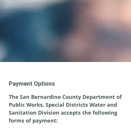
Payment Options
The San Bernardino County Department of
Public Works, Special Districts Water and
Sanitation Division accepts the following
forms of payment: