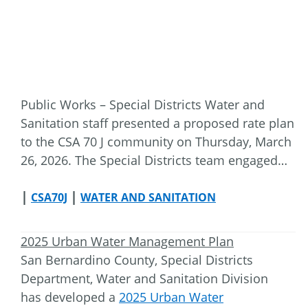
Public Works – Special Districts Water and
Sanitation staff presented a proposed rate plan
to the CSA 70 J community on Thursday, March
26, 2026. The Special Districts team engaged…
|
|
CSA70J
WATER AND SANITATION
2025 Urban Water Management Plan
San Bernardino County, Special Districts
Department, Water and Sanitation Division
has developed a
2025 Urban Water