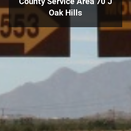
County Service Area 70 J
Oak Hills