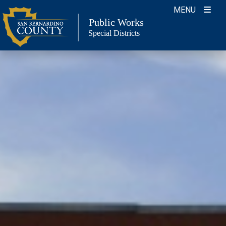
Skip
MENU
to
Public Works
Special Districts
content