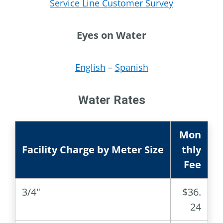
Service Line Customer Survey
Eyes on Water
English
–
Spanish
Water Rates
Mon
Facility Charge by Meter Size
thly
Fee
3/4″
$36.
24