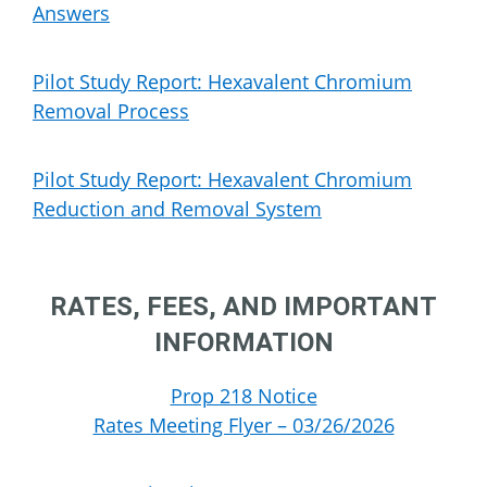
Answers
Pilot Study Report: Hexavalent Chromium
Removal Process
Pilot Study Report: Hexavalent Chromium
Reduction and Removal System
RATES, FEES, AND IMPORTANT
INFORMATION
Prop 218 Notice
Rates Meeting Flyer – 03/26/2026