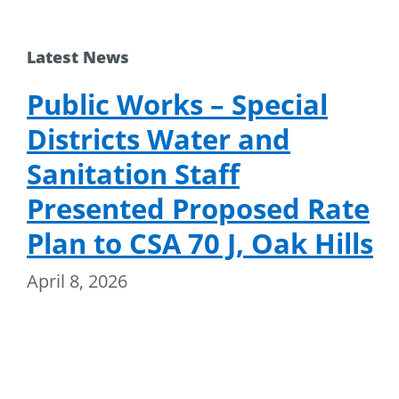
Latest News
Public Works – Special
Districts Water and
Sanitation Staff
Presented Proposed Rate
Plan to CSA 70 J, Oak Hills
April 8, 2026