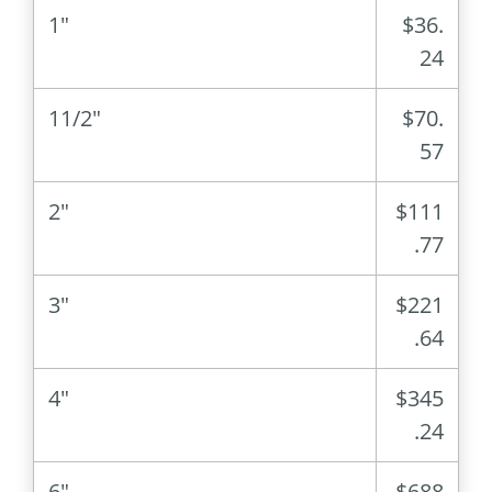
1″
$36.
24
11/2″
$70.
57
2″
$111
.77
3″
$221
.64
4″
$345
.24
6″
$688