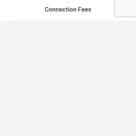
Connection Fees
Type of Connection
Cost
Water Connection Fee
$10,143.96
CSA 70 J Operations Report June 2026
CSA 70 J Operations Report May 2026
CSA 70 J Operations Report April 2026
CSA 70 J Operations Report March 2026