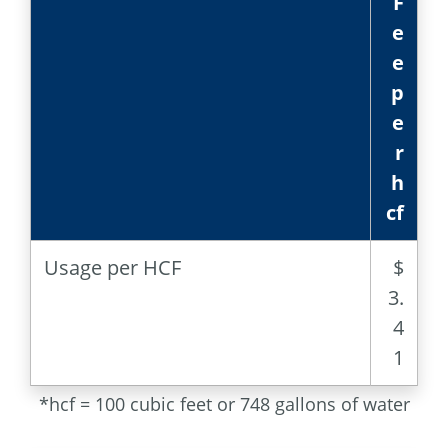
F
e
e
p
e
r
h
cf
Usage per HCF
$
3.
4
1
*hcf = 100 cubic feet or 748 gallons of water