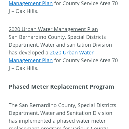
Management Plan
for County Service Area 70
J – Oak Hills.
2020 Urban Water Management Plan
San Bernardino County, Special Districts
Department, Water and sanitation Division
has developed a
2020 Urban Water
Management Plan
for County Service Area 70
J – Oak Hills.
Phased Meter Replacement Program
The San Bernardino County, Special Districts
Department, Water and Sanitation Division
has implemented a phased water meter
replacement program for various County