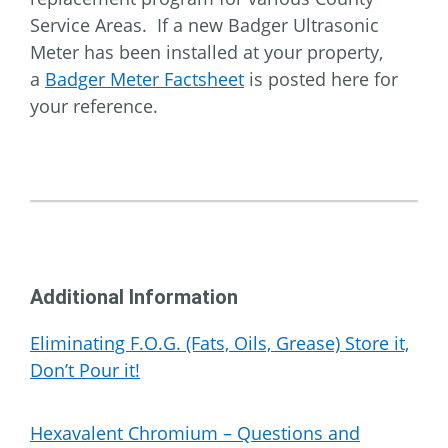
Service Areas. If a new Badger Ultrasonic
Meter has been installed at your property,
a
Badger Meter Factsheet
is posted here for
your reference.
Additional Information
Eliminating F.O.G. (Fats, Oils, Grease) Store it,
Don’t Pour it!
Hexavalent Chromium – Questions and