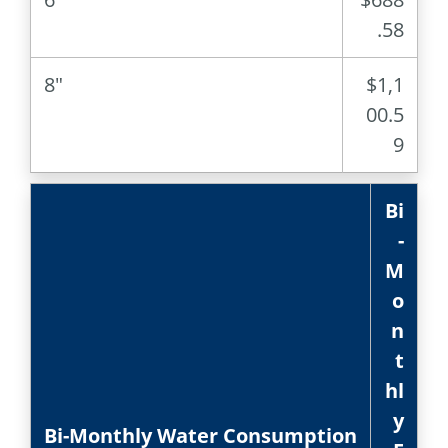
.58
8″
$1,1
00.5
9
Bi
-
M
o
n
t
hl
y
Bi-Monthly Water Consumption