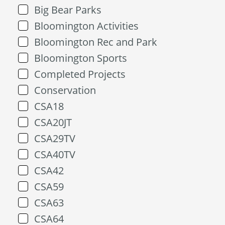
Big Bear Parks
Bloomington Activities
Bloomington Rec and Park
Bloomington Sports
Completed Projects
Conservation
CSA18
CSA20JT
CSA29TV
CSA40TV
CSA42
CSA59
CSA63
CSA64