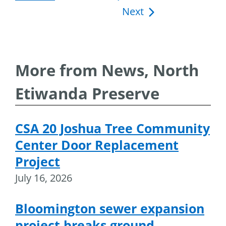
Next
navigation
More from News, North
Etiwanda Preserve
CSA 20 Joshua Tree Community
Center Door Replacement
Project
July 16, 2026
Bloomington sewer expansion
project breaks ground