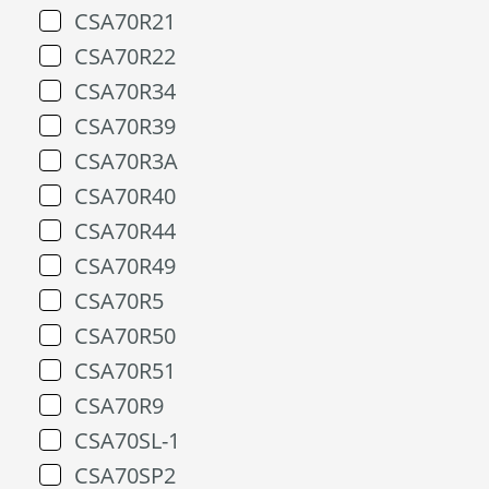
CSA70R21
CSA70R22
CSA70R34
CSA70R39
CSA70R3A
CSA70R40
CSA70R44
CSA70R49
CSA70R5
CSA70R50
CSA70R51
CSA70R9
CSA70SL-1
CSA70SP2