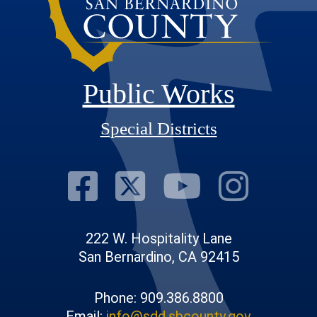
Public Works
Special Districts
Visit Our Fac
Visit Our T
Visit O
Visi
222 W. Hospitality Lane
San Bernardino, CA 92415
Phone: 909.386.8800
Email:
info@sdd.sbcounty.gov