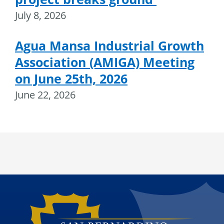
July 8, 2026
Agua Mansa Industrial Growth
Association (AMIGA) Meeting
on June 25th, 2026
June 22, 2026