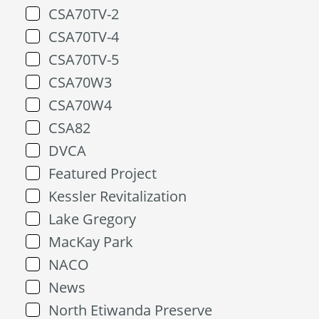
CSA70TV-2
CSA70TV-4
CSA70TV-5
CSA70W3
CSA70W4
CSA82
DVCA
Featured Project
Kessler Revitalization
Lake Gregory
MacKay Park
NACO
News
North Etiwanda Preserve