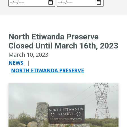
North Etiwanda Preserve
Closed Until March 16th, 2023
March 10, 2023
NEWS
|
NORTH ETIWANDA PRESERVE