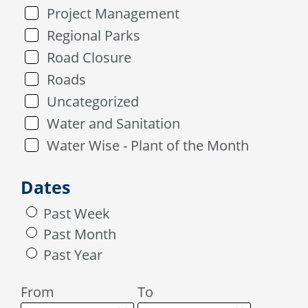
Project Management
Regional Parks
Road Closure
Roads
Uncategorized
Water and Sanitation
Water Wise - Plant of the Month
Dates
Past Week
Past Month
Past Year
From
To