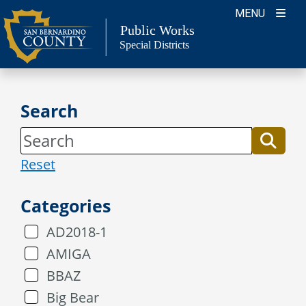
Skip
MENU
to
Public Works
Special Districts
content
Search
Reset
Categories
AD2018-1
AMIGA
BBAZ
Big Bear