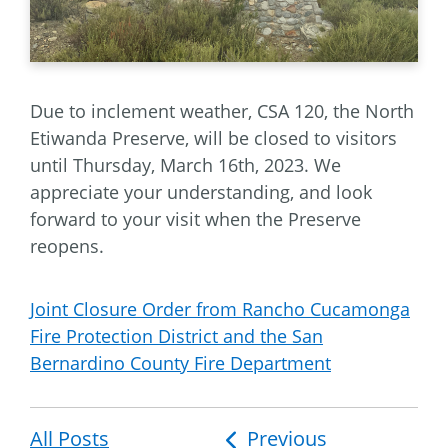
Due to inclement weather, CSA 120, the North
Etiwanda Preserve, will be closed to visitors
until Thursday, March 16th, 2023. We
appreciate your understanding, and look
forward to your visit when the Preserve
reopens.
Joint Closure Order from Rancho Cucamonga
Fire Protection District and the San
Bernardino County Fire Department
All Posts
Post
Previous