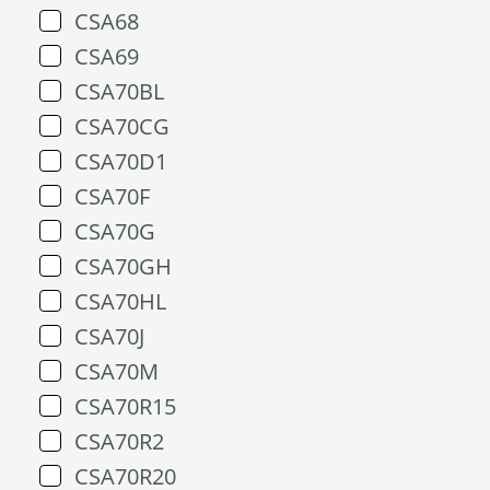
CSA68
CSA69
CSA70BL
CSA70CG
CSA70D1
CSA70F
CSA70G
CSA70GH
CSA70HL
CSA70J
CSA70M
CSA70R15
CSA70R2
CSA70R20