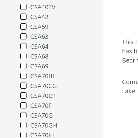
CSA40TV
CSA42
CSA59
CSA63
This 
CSA64
has b
CSA68
Bear 
CSA69
CSA70BL
Come 
CSA70CG
Lake.
CSA70D1
CSA70F
CSA70G
CSA70GH
CSA70HL