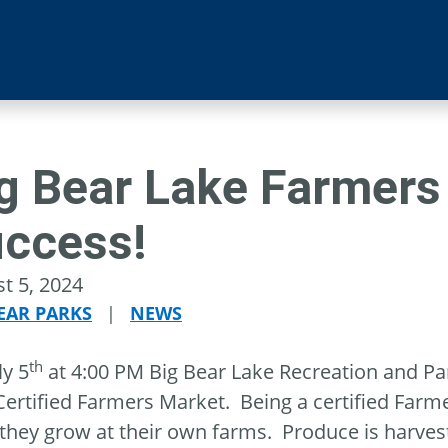
g Bear Lake Farmers 
ccess!
t 5, 2024
EAR PARKS
|
NEWS
th
ly 5
at 4:00 PM Big Bear Lake Recreation and Park
Certified Farmers Market. Being a certified Farm
they grow at their own farms. Produce is harves