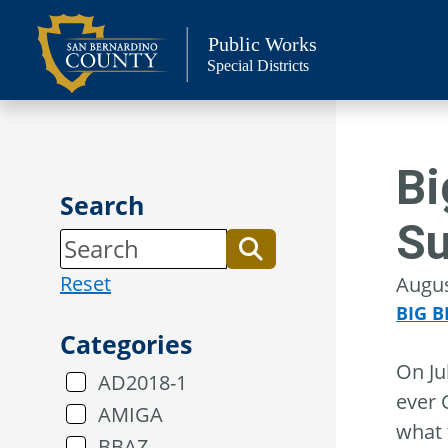
Skip
to
Public Works
Special Districts
content
Bi
Search
Su
Reset
Augus
BIG B
Categories
On Ju
AD2018-1
ever 
AMIGA
what 
BBAZ