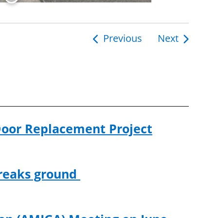
Previous
Next
ion
Door Replacement Project
breaks ground