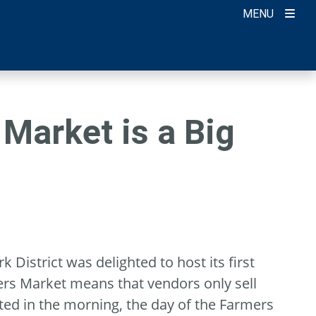
MENU
Market is a Big
 District was delighted to host its first
ers Market means that vendors only sell
ted in the morning, the day of the Farmers