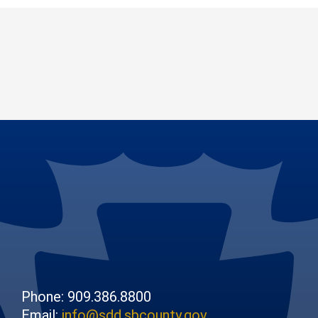
Phone: 909.386.8800
Email:
info@sdd.sbcounty.gov