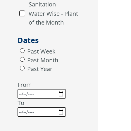
Sanitation
Water Wise - Plant
of the Month
Dates
Past Week
Past Month
Past Year
From
To