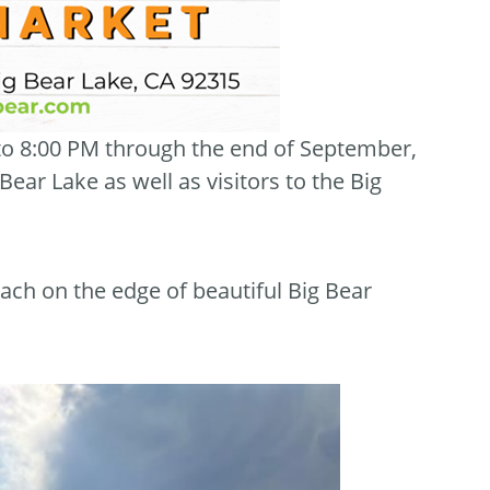
 to 8:00 PM through the end of September,
ar Lake as well as visitors to the Big
ach on the edge of beautiful Big Bear