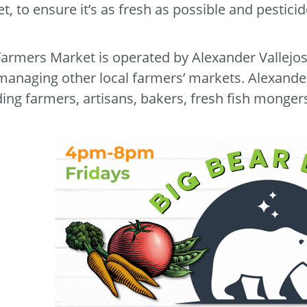
t, to ensure it’s as fresh as possible and pestici
Farmers Market is operated by Alexander Vallejo
managing other local farmers’ markets. Alexander
ding farmers, artisans, bakers, fresh fish monge