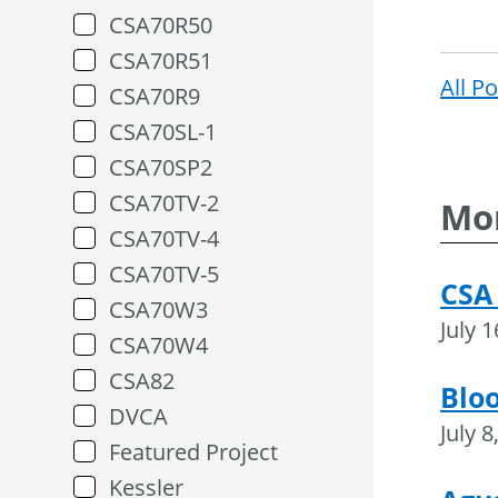
CSA70R50
CSA70R51
All P
CSA70R9
CSA70SL-1
CSA70SP2
CSA70TV-2
Mor
CSA70TV-4
CSA70TV-5
CSA
CSA70W3
July 
CSA70W4
CSA82
Blo
DVCA
July 8
Featured Project
Kessler