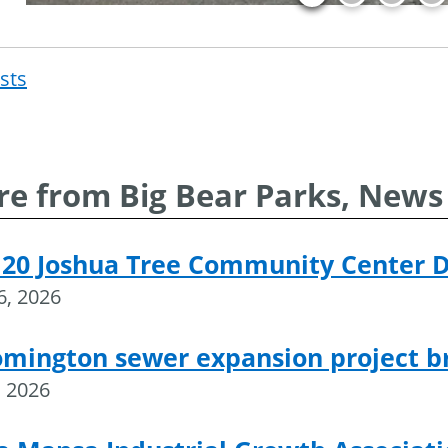
osts
Post
navigat
e from Big Bear Parks, News
 20 Joshua Tree Community Center 
16, 2026
omington sewer expansion project 
, 2026