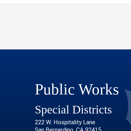
Public Works
Special Districts
222 W. Hospitality Lane
San Bernardino, CA 92415