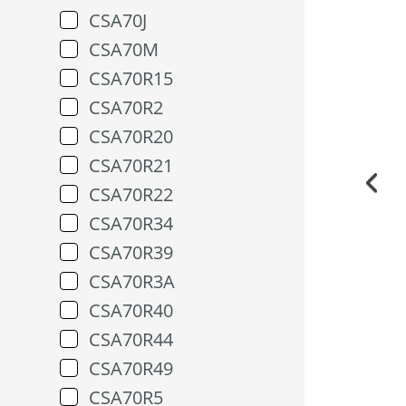
CSA70J
CSA70M
CSA70R15
CSA70R2
CSA70R20
CSA70R21
CSA70R22
CSA70R34
CSA70R39
CSA70R3A
CSA70R40
CSA70R44
CSA70R49
CSA70R5