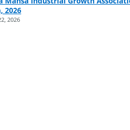
a Mansa Industrial Growth Associat
, 2026
22, 2026