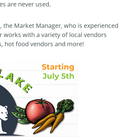
des are never used.
s, the Market Manager, who is experienced
 works with a variety of local vendors
rs, hot food vendors and more!