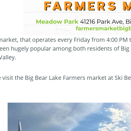
market, that operates every Friday from 4:00 PM
een hugely popular among both residents of Big Be
Valley.
visit the Big Bear Lake Farmers market at Ski Be