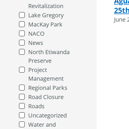
Agu
Revitalization
25th
Lake Gregory
June 
MacKay Park
NACO
News
North Etiwanda
Preserve
Project
Management
Regional Parks
Road Closure
Roads
Uncategorized
Water and