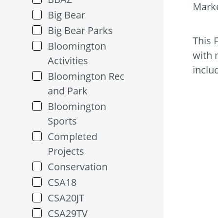
Marke
Big Bear
Big Bear Parks
This 
Bloomington
with 
Activities
inclu
Bloomington Rec
and Park
Bloomington
Sports
Completed
Projects
Conservation
CSA18
CSA20JT
CSA29TV