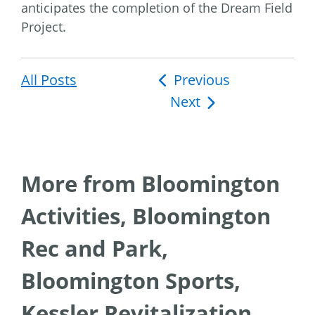
anticipates the completion of the Dream Field
Project.
All Posts
Post
Previous
Next
navigation
More from Bloomington
Activities, Bloomington
Rec and Park,
Bloomington Sports,
Kessler Revitalization,