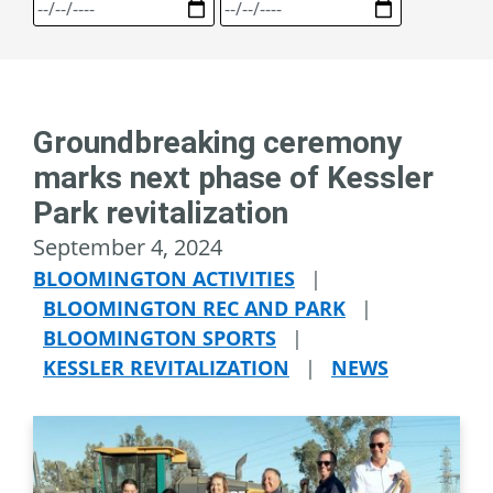
Groundbreaking ceremony
marks next phase of Kessler
Park revitalization
September 4, 2024
BLOOMINGTON ACTIVITIES
|
BLOOMINGTON REC AND PARK
|
BLOOMINGTON SPORTS
|
KESSLER REVITALIZATION
|
NEWS