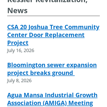
News
CSA 20 Joshua Tree Community
Center Door Replacement
Project
July 16, 2026
Bloomington sewer expansion
project breaks ground
July 8, 2026
Agua Mansa Industrial Growth
Association (AMIGA) Meeting