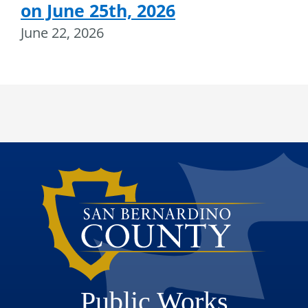
on June 25th, 2026
June 22, 2026
Public Works