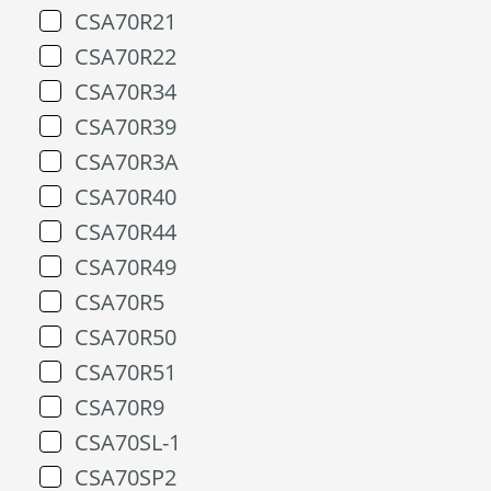
CSA70R21
CSA70R22
CSA70R34
CSA70R39
CSA70R3A
CSA70R40
CSA70R44
CSA70R49
CSA70R5
CSA70R50
CSA70R51
CSA70R9
CSA70SL-1
CSA70SP2