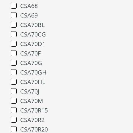
CSA68
CSA69
CSA70BL
CSA70CG
CSA70D1
CSA70F
CSA70G
CSA70GH
CSA70HL
CSA70J
CSA70M
CSA70R15
CSA70R2
CSA70R20