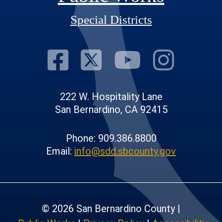
Special Districts
Visit Our Fac
Visit Our T
Visit O
Visi
222 W. Hospitality Lane
San Bernardino, CA 92415
Phone: 909.386.8800
Email:
info@sdd.sbcounty.gov
© 2026 San Bernardino County |