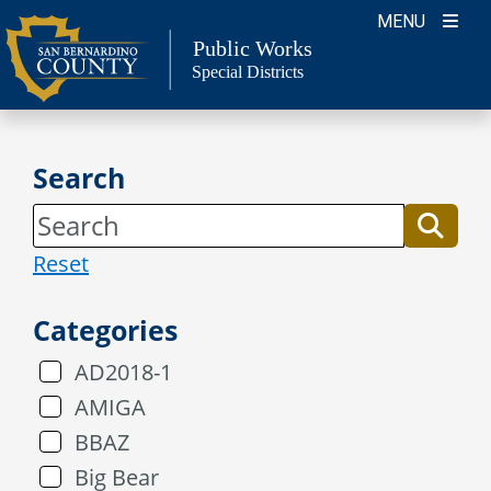
Skip
MENU
to
Public Works
Special Districts
content
Search
Reset
Categories
AD2018-1
AMIGA
BBAZ
Big Bear