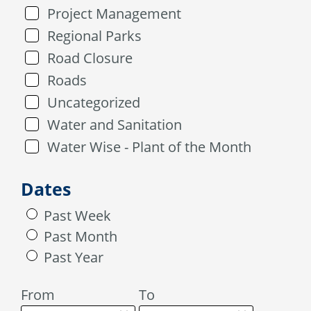
Project Management
Regional Parks
Road Closure
Roads
Uncategorized
Water and Sanitation
Water Wise - Plant of the Month
Dates
Past Week
Past Month
Past Year
From
To