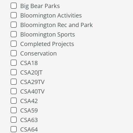
Big Bear Parks
Bloomington Activities
Bloomington Rec and Park
Bloomington Sports
Completed Projects
Conservation
CSA18
CSA20JT
CSA29TV
CSA40TV
CSA42
CSA59
CSA63
CSA64