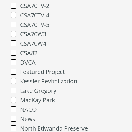
CSA70TV-2
CSA70TV-4
CSA70TV-5
CSA70W3
CSA70W4
CSA82
DVCA
Featured Project
Kessler Revitalization
Lake Gregory
MacKay Park
NACO
News
North Etiwanda Preserve