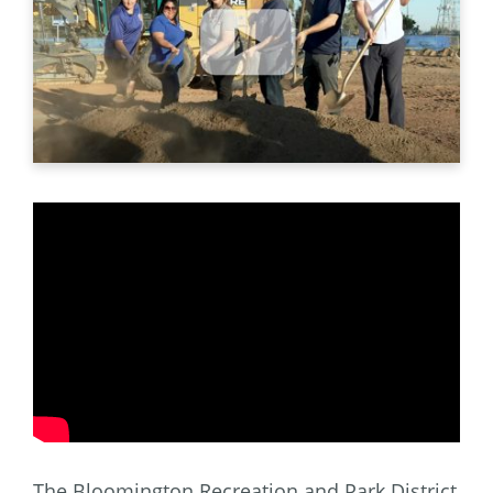
The Bloomington Recreation and Park District