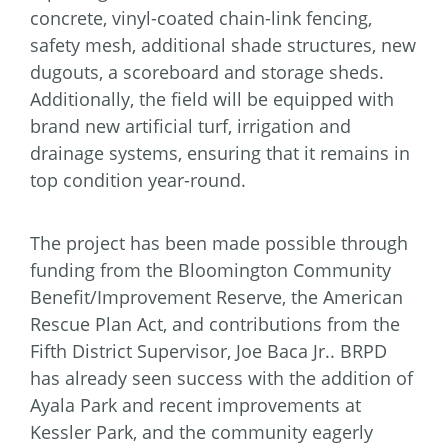
concrete, vinyl-coated chain-link fencing,
safety mesh, additional shade structures, new
dugouts, a scoreboard and storage sheds.
Additionally, the field will be equipped with
brand new artificial turf, irrigation and
drainage systems, ensuring that it remains in
top condition year-round.
The project has been made possible through
funding from the Bloomington Community
Benefit/Improvement Reserve, the American
Rescue Plan Act, and contributions from the
Fifth District Supervisor, Joe Baca Jr.. BRPD
has already seen success with the addition of
Ayala Park and recent improvements at
Kessler Park, and the community eagerly