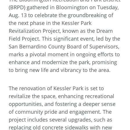
(BRPD) gathered in Bloomington on Tuesday,
Aug. 13 to celebrate the groundbreaking of
the next phase in the Kessler Park
Revitalization Project, known as the Dream
Field Project. This significant event, led by the
San Bernardino County Board of Supervisors,
marks a pivotal moment in ongoing efforts to
enhance and modernize the park, promising
to bring new life and vibrancy to the area.
The renovation of Kessler Park is set to
revitalize the space, enhancing recreational
opportunities, and fostering a deeper sense
of community pride and engagement. The
project includes several upgrades, such as
replacing old concrete sidewalks with new