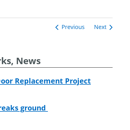
Previous
Next
ion
rks, News
Door Replacement Project
breaks ground