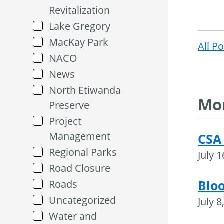
Revitalization
Lake Gregory
MacKay Park
All P
NACO
News
North Etiwanda
Mor
Preserve
Project
Management
CSA
Regional Parks
July 
Road Closure
Blo
Roads
Uncategorized
July 8
Water and