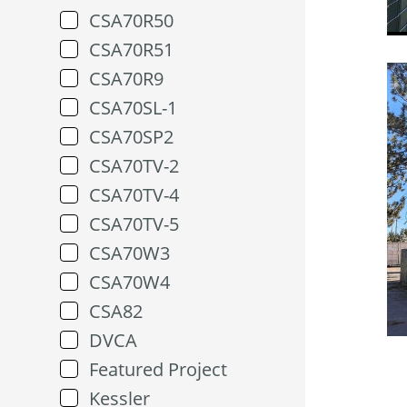
CSA70R50
CSA70R51
CSA70R9
CSA70SL-1
CSA70SP2
CSA70TV-2
CSA70TV-4
CSA70TV-5
CSA70W3
CSA70W4
CSA82
DVCA
Featured Project
Kessler