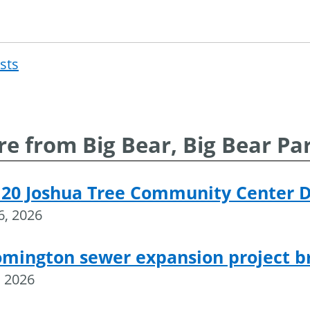
osts
Post
navigat
e from Big Bear, Big Bear Pa
 20 Joshua Tree Community Center 
16, 2026
omington sewer expansion project 
, 2026