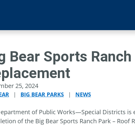
g Bear Sports Ranch
placement
mber 25, 2024
EAR
|
BIG BEAR PARKS
|
NEWS
epartment of Public Works—Special Districts is 
etion of the Big Bear Sports Ranch Park – Roof 