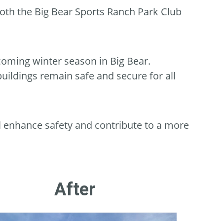
both the Big Bear Sports Ranch Park Club
coming winter season in Big Bear.
buildings remain safe and secure for all
l enhance safety and contribute to a more
After