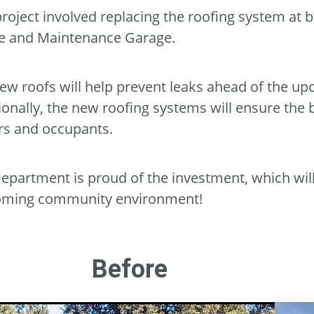
project involved replacing the roofing system at 
e and Maintenance Garage.
ew roofs will help prevent leaks ahead of the up
ionally, the new roofing systems will ensure the 
ors and occupants.
epartment is proud of the investment, which wil
oming community environment!
Before