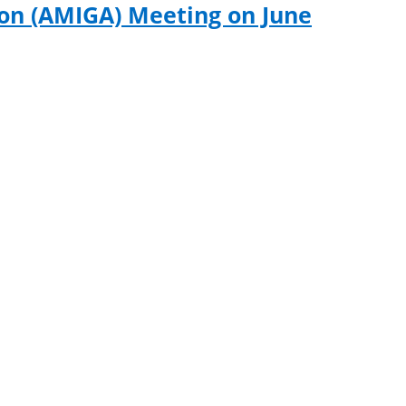
ion (AMIGA) Meeting on June