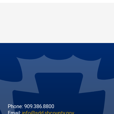
Phone: 909.386.8800
Email:
info@sdd.sbcounty.gov