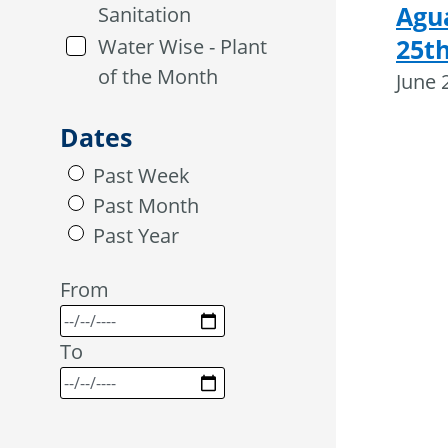
Agu
Sanitation
25th
Water Wise - Plant
of the Month
June 
Dates
Past Week
Past Month
Past Year
From
To