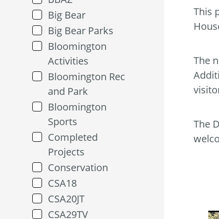
This 
Big Bear
Hous
Big Bear Parks
Bloomington
The n
Activities
Addit
Bloomington Rec
visit
and Park
Bloomington
Sports
The D
Completed
welc
Projects
Conservation
CSA18
CSA20JT
CSA29TV