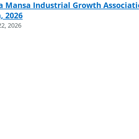
a Mansa Industrial Growth Associat
, 2026
22, 2026