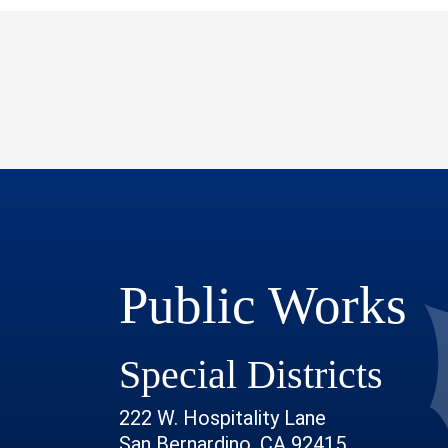
Public Works
Special Districts
222 W. Hospitality Lane
San Bernardino, CA 92415