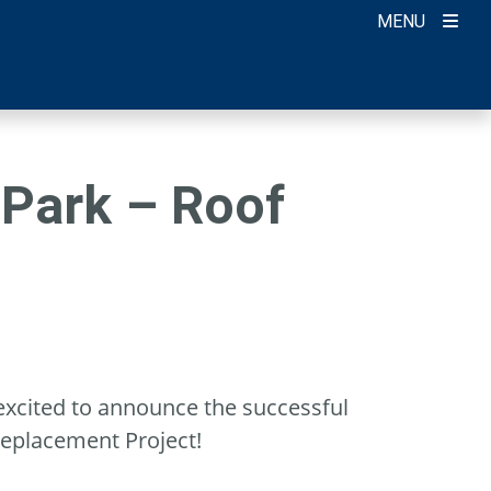
MENU
 Park – Roof
excited to announce the successful
Replacement Project!