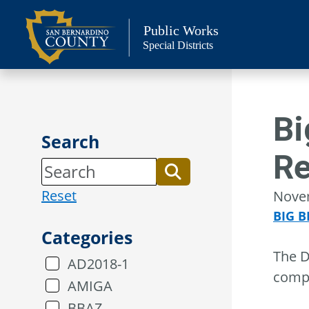
Skip
to
Public Works
Special Districts
content
Bi
Search
Re
Reset
Nove
BIG B
Categories
The D
AD2018-1
compl
AMIGA
BBAZ