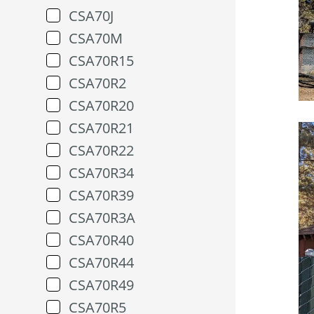
CSA70J
CSA70M
CSA70R15
CSA70R2
CSA70R20
CSA70R21
CSA70R22
CSA70R34
CSA70R39
CSA70R3A
CSA70R40
CSA70R44
CSA70R49
CSA70R5