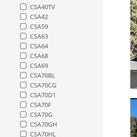
CSA40TV
CSA42
CSA59
CSA63
CSA64
CSA68
CSA69
CSA70BL
CSA70CG
CSA70D1
CSA70F
CSA70G
CSA70GH
CSA70HL