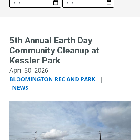
5th Annual Earth Day
Community Cleanup at
Kessler Park
April 30, 2026
BLOOMINGTON REC AND PARK
|
NEWS