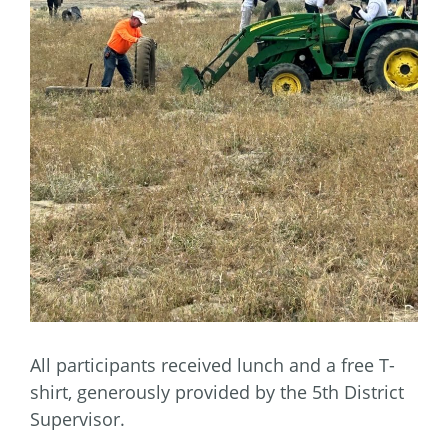
All participants received lunch and a free T-
shirt, generously provided by the 5th District
Supervisor.