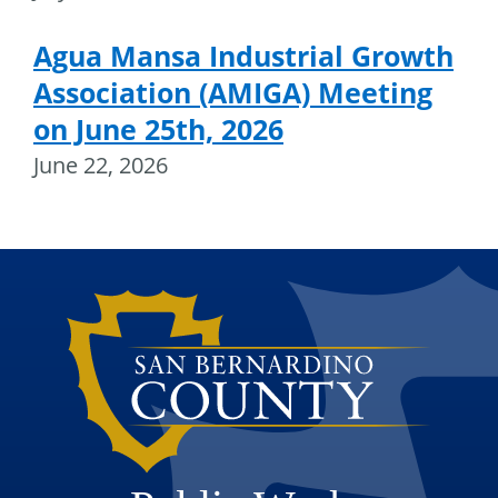
Agua Mansa Industrial Growth
Association (AMIGA) Meeting
on June 25th, 2026
June 22, 2026