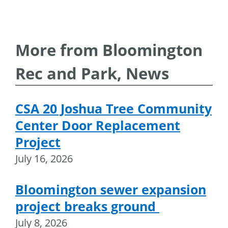
More from Bloomington
Rec and Park, News
CSA 20 Joshua Tree Community
Center Door Replacement
Project
July 16, 2026
Bloomington sewer expansion
project breaks ground
July 8, 2026