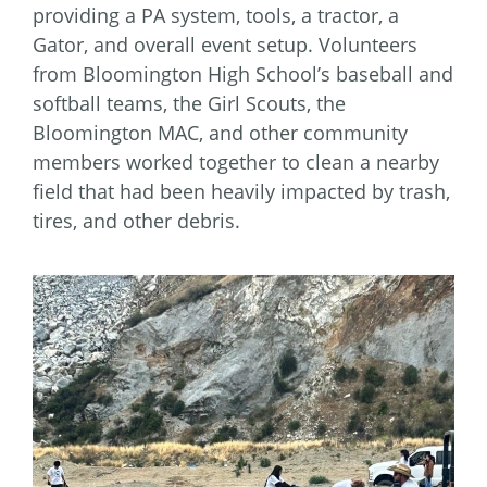
providing a PA system, tools, a tractor, a
Gator, and overall event setup. Volunteers
from Bloomington High School’s baseball and
softball teams, the Girl Scouts, the
Bloomington MAC, and other community
members worked together to clean a nearby
field that had been heavily impacted by trash,
tires, and other debris.