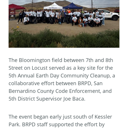
The Bloomington field between 7th and 8th
Street on Locust served as a key site for the
5th Annual Earth Day Community Cleanup, a
collaborative effort between BRPD, San
Bernardino County Code Enforcement, and
5th District Supervisor Joe Baca.
The event began early just south of Kessler
Park. BRPD staff supported the effort by