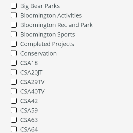
Big Bear Parks
Bloomington Activities
Bloomington Rec and Park
Bloomington Sports
Completed Projects
Conservation
CSA18
CSA20JT
CSA29TV
CSA40TV
CSA42
CSA59
CSA63
CSA64