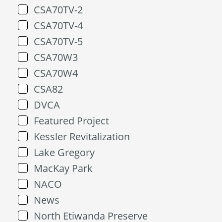
CSA70TV-2
CSA70TV-4
CSA70TV-5
CSA70W3
CSA70W4
CSA82
DVCA
Featured Project
Kessler Revitalization
Lake Gregory
MacKay Park
NACO
News
North Etiwanda Preserve