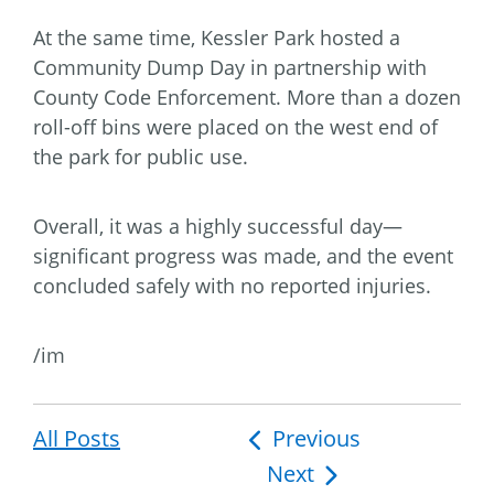
At the same time, Kessler Park hosted a
Community Dump Day in partnership with
County Code Enforcement. More than a dozen
roll-off bins were placed on the west end of
the park for public use.
Overall, it was a highly successful day—
significant progress was made, and the event
concluded safely with no reported injuries.
/im
All Posts
Post
Previous
Next
navigation