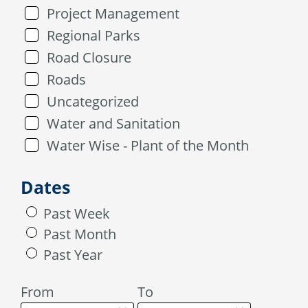
Project Management
Regional Parks
Road Closure
Roads
Uncategorized
Water and Sanitation
Water Wise - Plant of the Month
Dates
Past Week
Past Month
Past Year
From
To