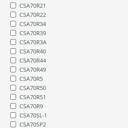
CSA70R21
CSA70R22
CSA70R34
CSA70R39
CSA70R3A
CSA70R40
CSA70R44
CSA70R49
CSA70R5
CSA70R50
CSA70R51
CSA70R9
CSA70SL-1
CSA70SP2