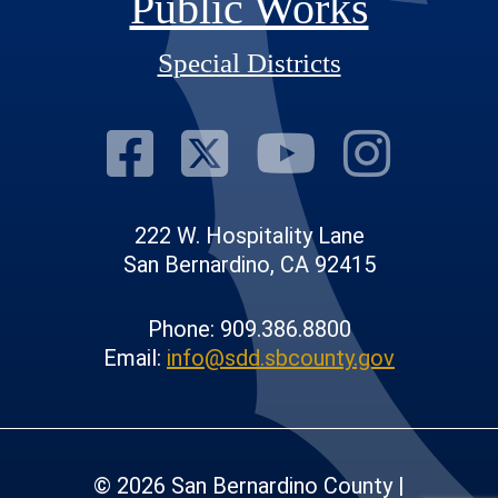
Public Works
Special Districts
Visit Our Fac
Visit Our T
Visit O
Visi
222 W. Hospitality Lane
San Bernardino, CA 92415
Phone: 909.386.8800
Email:
info@sdd.sbcounty.gov
© 2026 San Bernardino County |