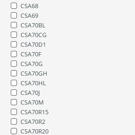
CSA68
CSA69
CSA70BL
CSA70CG
CSA70D1
CSA70F
CSA70G
CSA70GH
CSA70HL
CSA70J
CSA70M
CSA70R15
CSA70R2
CSA70R20