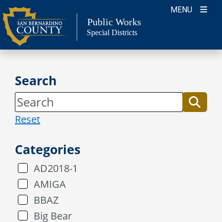
Skip
MENU
to
Public Works
Special Districts
content
Search
Reset
Categories
AD2018-1
AMIGA
BBAZ
Big Bear