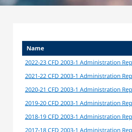
Name
2022-23 CFD 2003-1 Administration Rep
2021-22 CFD 2003-1 Administration Rep
2020-21 CFD 2003-1 Administration Rep
2019-20 CFD 2003-1 Administration Rep
2018-19 CFD 2003-1 Administration Rep
2017-18 CFD 2003-1 Administration Rep