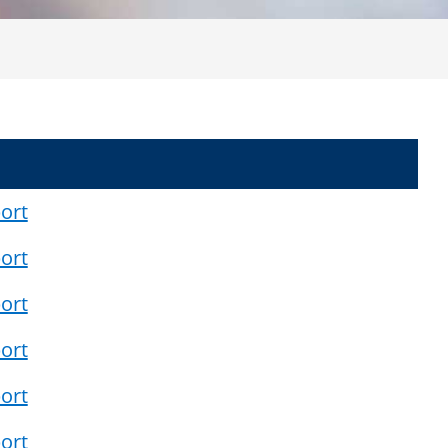
ort
ort
ort
ort
ort
ort