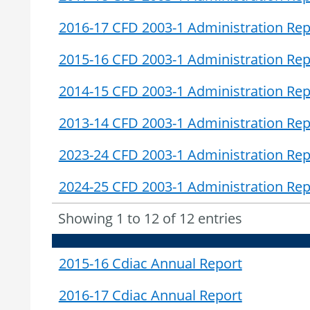
2016-17 CFD 2003-1 Administration Rep
2015-16 CFD 2003-1 Administration Rep
2014-15 CFD 2003-1 Administration Rep
2013-14 CFD 2003-1 Administration Rep
2023-24 CFD 2003-1 Administration Rep
2024-25 CFD 2003-1 Administration Rep
Showing 1 to 12 of 12 entries
2015-16 Cdiac Annual Report
2016-17 Cdiac Annual Report