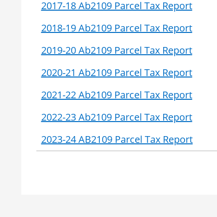
2017-18 Ab2109 Parcel Tax Report
2018-19 Ab2109 Parcel Tax Report
2019-20 Ab2109 Parcel Tax Report
2020-21 Ab2109 Parcel Tax Report
2021-22 Ab2109 Parcel Tax Report
2022-23 Ab2109 Parcel Tax Report
2023-24 AB2109 Parcel Tax Report