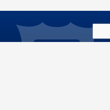
Phone: 909.386.8800
Email:
info@sdd.sbcounty.gov
ic Works
|
Privacy Policy
|
Accessibility