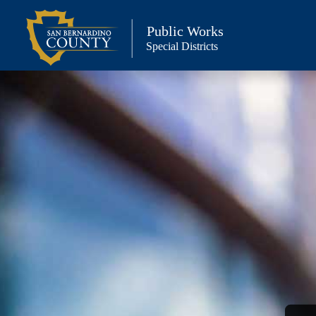
Skip
to
Public Works
Special Districts
content