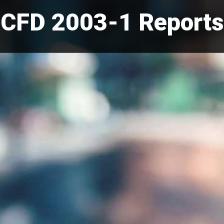
CFD 2003-1 Reports