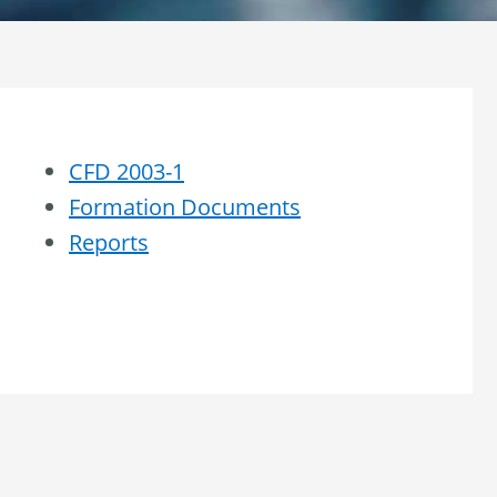
CFD 2003-1
Formation Documents
Reports