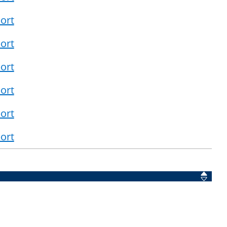
ort
ort
ort
ort
ort
ort