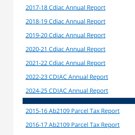
2017-18 Cdiac Annual Report
2018-19 Cdiac Annual Report
2019-20 Cdiac Annual Report
2020-21 Cdiac Annual Report
2021-22 Cdiac Annual Report
2022-23 CDIAC Annual Report
2024-25 CDIAC Annual Report
2015-16 Ab2109 Parcel Tax Report
2016-17 Ab2109 Parcel Tax Report