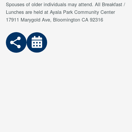
Spouses of older individuals may attend. All Breakfast /
Lunches are held at Ayala Park Community Center
17911 Marygold Ave, Bloomington CA 92316