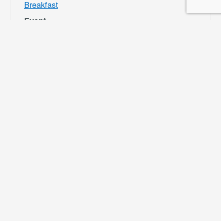
Breakfast
Event
Category:
Bloomington
Rec and Park
Website:
https://specialdis
tricts.sbcounty.g
ov/parks-and-
recreation/bloom
ington-rec-park/