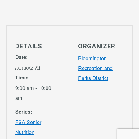
DETAILS
ORGANIZER
Date:
Bloomington
January 29
Recreation and
Time:
Parks District
9:00 am - 10:00
am
Series:
FSA Senior
Nutrition