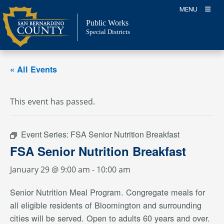
Skip
MENU
to
Public Works
content
Special Districts
« All Events
This event has passed.
Event Series:
FSA Senior Nutrition Breakfast
FSA Senior Nutrition Breakfast
January 29 @ 9:00 am
-
10:00 am
Senior Nutrition Meal Program. Congregate meals for
all eligible residents of Bloomington and surrounding
cities will be served. Open to adults 60 years and over.