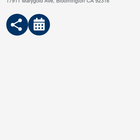
17911 Marygold Ave, Bloomington CA 92316