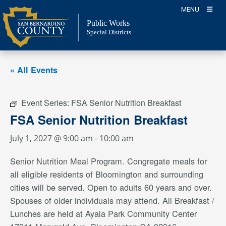
Skip
MENU
to
Public Works
content
Special Districts
« All Events
Event Series:
FSA Senior Nutrition Breakfast
FSA Senior Nutrition Breakfast
July 1, 2027 @ 9:00 am
-
10:00 am
Senior Nutrition Meal Program. Congregate meals for
all eligible residents of Bloomington and surrounding
cities will be served. Open to adults 60 years and over.
Spouses of older individuals may attend. All Breakfast /
Lunches are held at Ayala Park Community Center