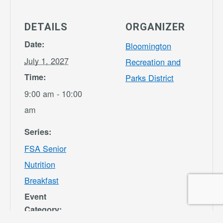
DETAILS
ORGANIZER
Date:
Bloomington
July 1, 2027
Recreation and
Time:
Parks District
9:00 am - 10:00
am
Series:
FSA Senior
Nutrition
Breakfast
Event
Category: