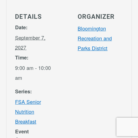
DETAILS
ORGANIZER
Date:
Bloomington
September 7,
Recreation and
2027
Parks District
Time:
9:00 am - 10:00
am
Series:
FSA Senior
Nutrition
Breakfast
Event