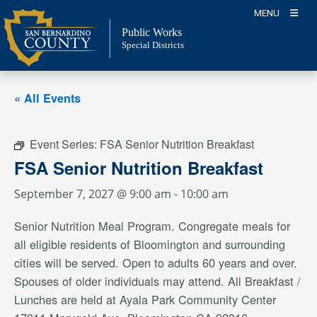
Skip
MENU
to
Public Works
content
Special Districts
« All Events
Event Series:
FSA Senior Nutrition Breakfast
FSA Senior Nutrition Breakfast
September 7, 2027 @ 9:00 am
-
10:00 am
Senior Nutrition Meal Program. Congregate meals for
all eligible residents of Bloomington and surrounding
cities will be served. Open to adults 60 years and over.
Spouses of older individuals may attend. All Breakfast /
Lunches are held at Ayala Park Community Center