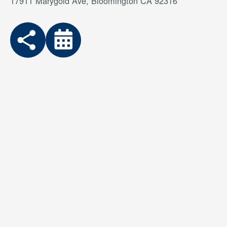
17911 Marygold Ave, Bloomington CA 92316