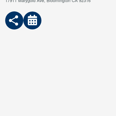
17911 Marygold Ave, Bloomington CA 92316