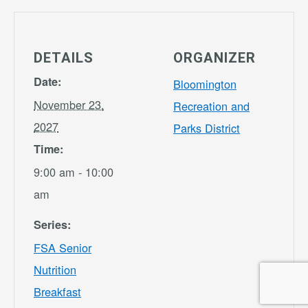
DETAILS
ORGANIZER
Date:
Bloomington
November 23,
Recreation and
2027
Parks District
Time:
9:00 am - 10:00
am
Series:
FSA Senior
Nutrition
Breakfast