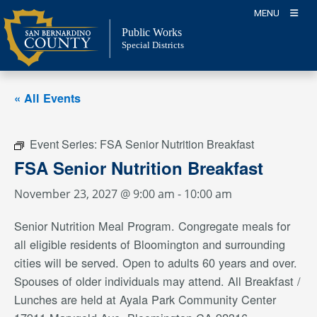
Skip
MENU
to
Public Works
content
Special Districts
« All Events
Event Series:
FSA Senior Nutrition Breakfast
FSA Senior Nutrition Breakfast
November 23, 2027 @ 9:00 am
-
10:00 am
Senior Nutrition Meal Program. Congregate meals for
all eligible residents of Bloomington and surrounding
cities will be served. Open to adults 60 years and over.
Spouses of older individuals may attend. All Breakfast /
Lunches are held at Ayala Park Community Center