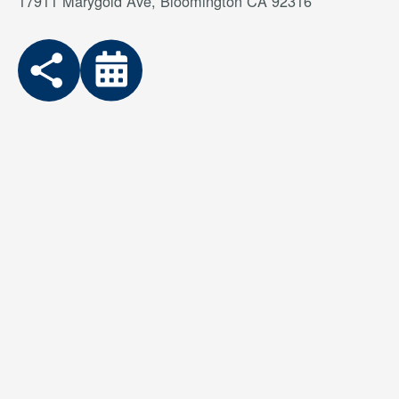
17911 Marygold Ave, Bloomington CA 92316