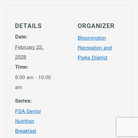
DETAILS
ORGANIZER
Date:
Bloomington
February 22,
Recreation and
2028
Parks District
Time:
9:00 am - 10:00
am
Series:
FSA Senior
Nutrition
Breakfast