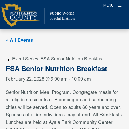
Skip
MENU
to
Public Works
content
Special Districts
« All Events
Event Series:
FSA Senior Nutrition Breakfast
FSA Senior Nutrition Breakfast
February 22, 2028 @ 9:00 am
-
10:00 am
Senior Nutrition Meal Program. Congregate meals for
all eligible residents of Bloomington and surrounding
cities will be served. Open to adults 60 years and over.
Spouses of older individuals may attend. All Breakfast /
Lunches are held at Ayala Park Community Center