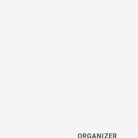
ORGANIZER