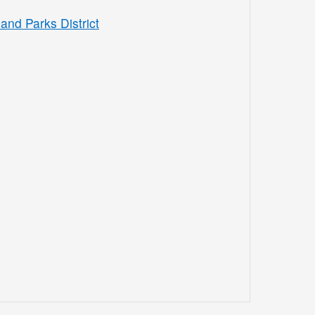
and Parks District