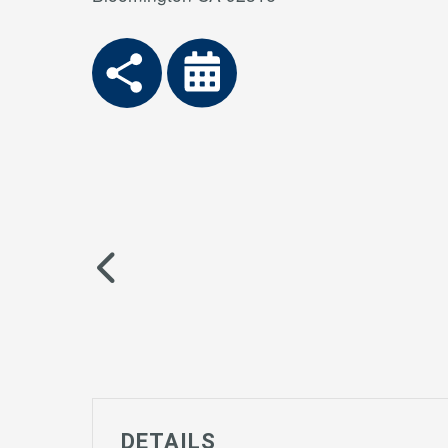
DETAILS