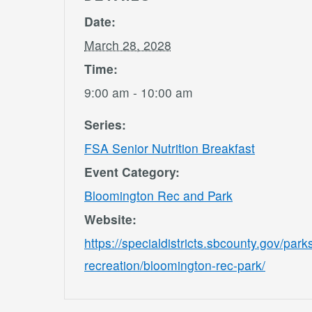
Date:
March 28, 2028
Time:
9:00 am - 10:00 am
Series:
FSA Senior Nutrition Breakfast
Event Category:
Bloomington Rec and Park
Website:
https://specialdistricts.sbcounty.gov/park
recreation/bloomington-rec-park/