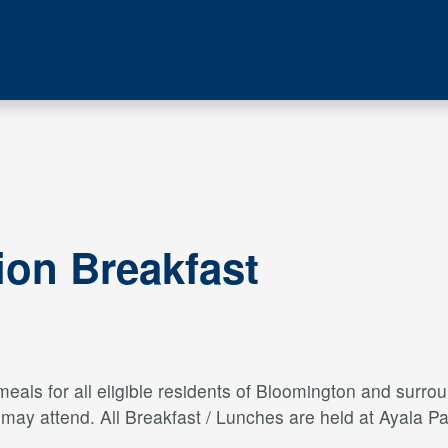
ion Breakfast
als for all eligible residents of Bloomington and surroun
s may attend. All Breakfast / Lunches are held at Ayal