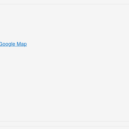
Google Map