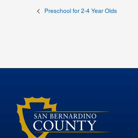
Preschool for 2-4 Year Olds