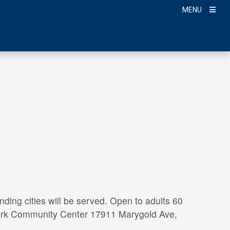
MENU
ding cities will be served. Open to adults 60
a Park Community Center 17911 Marygold Ave,