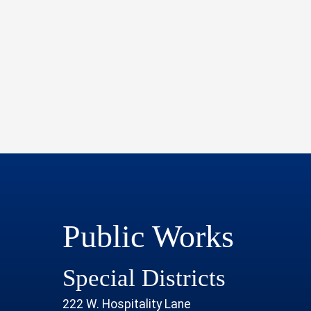
Public Works
Special Districts
222 W. Hospitality Lane