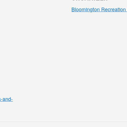
Bloomington Recreation 
s-and-