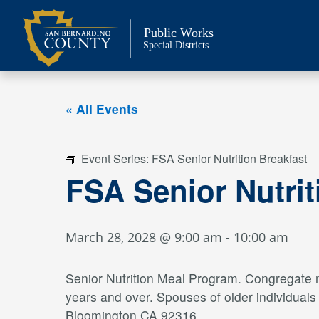
Skip
to
Public Works
content
Special Districts
« All Events
Event Series:
FSA Senior Nutrition Breakfast
FSA Senior Nutrit
March 28, 2028 @ 9:00 am
-
10:00 am
Senior Nutrition Meal Program. Congregate me
years and over. Spouses of older individual
Bloomington CA 92316