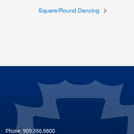
Square/Round Dancing
Phone: 909.386.8800