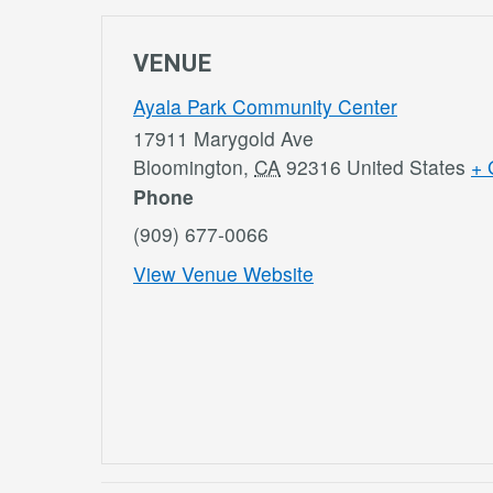
VENUE
Ayala Park Community Center
17911 Marygold Ave
Bloomington
,
CA
92316
United States
+ 
Phone
(909) 677-0066
View Venue Website