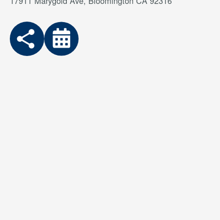
17911 Marygold Ave, Bloomington CA 92316