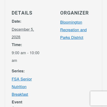
DETAILS
ORGANIZER
Date:
Bloomington
December 5,
Recreation and
2028
Parks District
Time:
9:00 am - 10:00
am
Series:
FSA Senior
Nutrition
Breakfast
Event