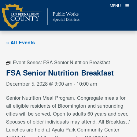
Skip
MENU
to
Public Works
content
Special Districts
« All Events
Event Series:
FSA Senior Nutrition Breakfast
FSA Senior Nutrition Breakfast
December 5, 2028 @ 9:00 am
-
10:00 am
Senior Nutrition Meal Program. Congregate meals for
all eligible residents of Bloomington and surrounding
cities will be served. Open to adults 60 years and over.
Spouses of older individuals may attend. All Breakfast /
Lunches are held at Ayala Park Community Center