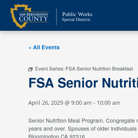
Skip
to
Public Works
content
Special Districts
« All Events
Event Series:
FSA Senior Nutrition Breakfast
FSA Senior Nutrit
April 26, 2029 @ 9:00 am
-
10:00 am
Senior Nutrition Meal Program. Congregate me
years and over. Spouses of older individual
Bloomington CA 92316