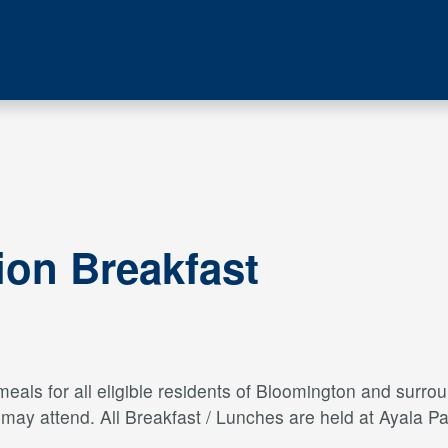
ion Breakfast
als for all eligible residents of Bloomington and surroun
s may attend. All Breakfast / Lunches are held at Ayal