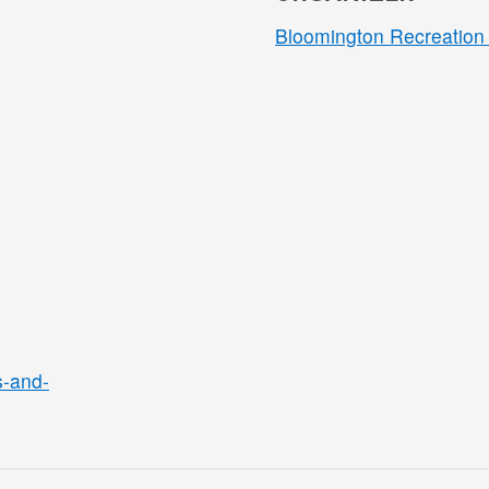
Bloomington Recreation 
s-and-