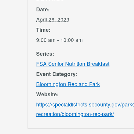
Date:
April 26, 2029
Time:
9:00 am - 10:00 am
Series:
FSA Senior Nutrition Breakfast
Event Category:
Bloomington Rec and Park
Website:
https://specialdistricts.sbcounty.gov/park
recreation/bloomington-rec-park/