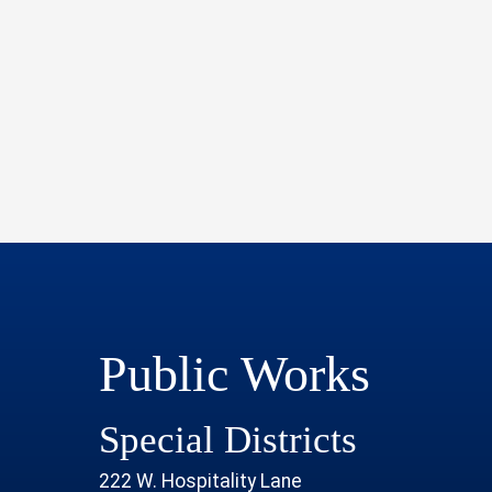
Public Works
Special Districts
222 W. Hospitality Lane