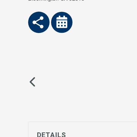
DETAILS