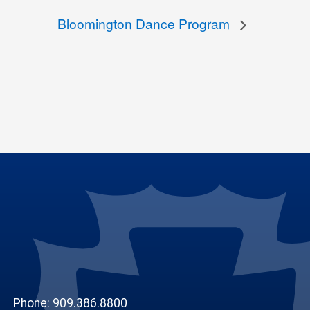
Bloomington Dance Program
Phone: 909.386.8800