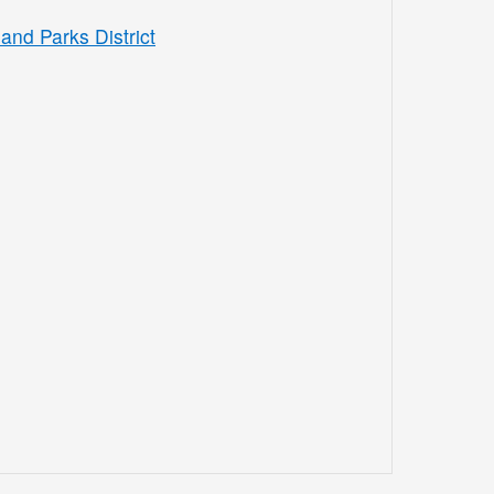
and Parks District