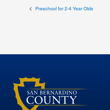
Preschool for 2-4 Year Olds