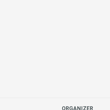
ORGANIZER