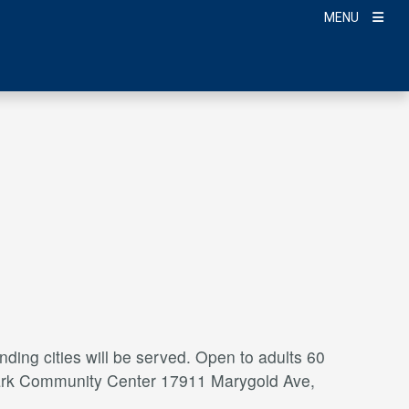
MENU
ding cities will be served. Open to adults 60
a Park Community Center 17911 Marygold Ave,