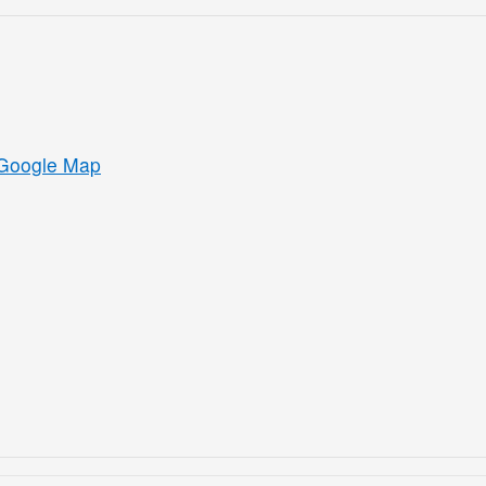
Google Map