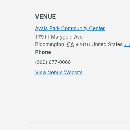
VENUE
Ayala Park Community Center
17911 Marygold Ave
Bloomington
,
CA
92316
United States
+ 
Phone
(909) 677-0066
View Venue Website