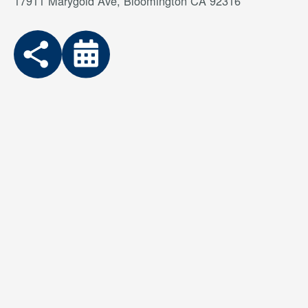
17911 Marygold Ave, Bloomington CA 92316