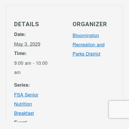
DETAILS
ORGANIZER
Date:
Bloomington
May 3, 2029
Recreation and
Time:
Parks District
9:00 am - 10:00
am
Series:
FSA Senior
Nutrition
Breakfast
Event