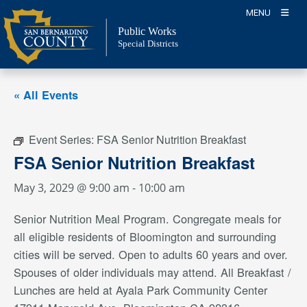
Skip
MENU
to
Public Works
content
Special Districts
« All Events
Event Series:
FSA Senior Nutrition Breakfast
FSA Senior Nutrition Breakfast
May 3, 2029 @ 9:00 am
-
10:00 am
Senior Nutrition Meal Program. Congregate meals for
all eligible residents of Bloomington and surrounding
cities will be served. Open to adults 60 years and over.
Spouses of older individuals may attend. All Breakfast /
Lunches are held at Ayala Park Community Center