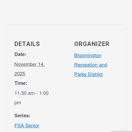
DETAILS
ORGANIZER
Date:
Bloomington
November 14,
Recreation and
2025
Parks District
Time:
11:30 am - 1:00
pm
Series:
FSA Senior