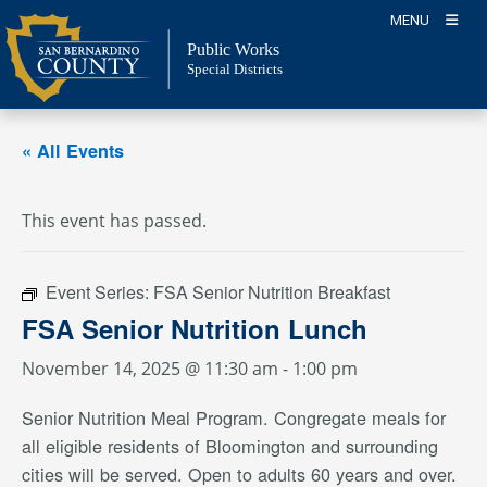
Skip
MENU
to
Public Works
content
Special Districts
« All Events
This event has passed.
Event Series:
FSA Senior Nutrition Breakfast
FSA Senior Nutrition Lunch
November 14, 2025 @ 11:30 am
-
1:00 pm
Senior Nutrition Meal Program. Congregate meals for
all eligible residents of Bloomington and surrounding
cities will be served. Open to adults 60 years and over.