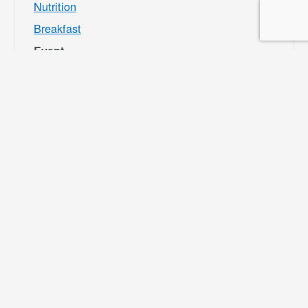
Nutrition
Breakfast
Event
Category:
Bloomington
Rec and Park
Website:
https://specialdis
tricts.sbcounty.g
ov/parks-and-
recreation/bloom
ington-rec-park/