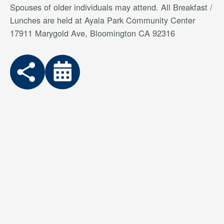
Spouses of older individuals may attend. All Breakfast /
Lunches are held at Ayala Park Community Center
17911 Marygold Ave, Bloomington CA 92316