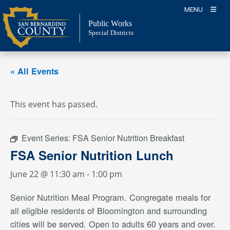
Skip
MENU
to
Public Works
content
Special Districts
« All Events
This event has passed.
Event Series:
FSA Senior Nutrition Breakfast
FSA Senior Nutrition Lunch
June 22 @ 11:30 am
-
1:00 pm
Senior Nutrition Meal Program. Congregate meals for
all eligible residents of Bloomington and surrounding
cities will be served. Open to adults 60 years and over.