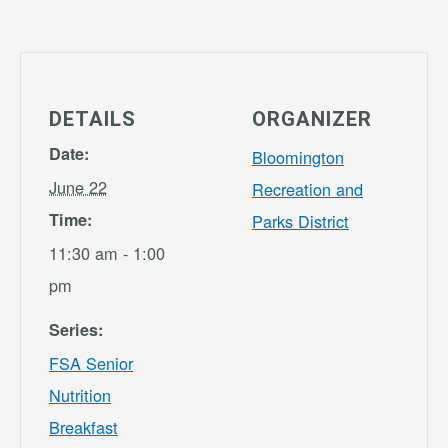
DETAILS
ORGANIZER
Date:
Bloomington
June 22
Recreation and
Time:
Parks District
11:30 am - 1:00
pm
Series:
FSA Senior
Nutrition
Breakfast