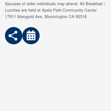
Spouses of older individuals may attend. All Breakfast /
Lunches are held at Ayala Park Community Center
17911 Marygold Ave, Bloomington CA 92316