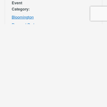
Event
Category:
Bloomington
Rec and Park
Website:
https://specialdis
tricts.sbcounty.g
ov/parks-and-
recreation/bloom
ington-rec-park/
VENUE