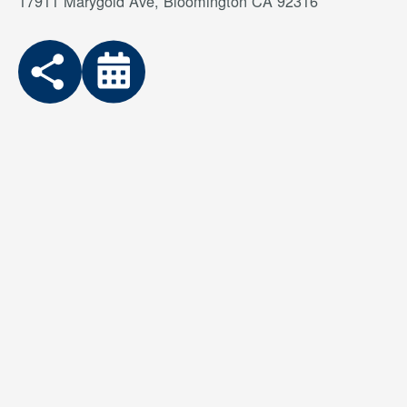
17911 Marygold Ave, Bloomington CA 92316