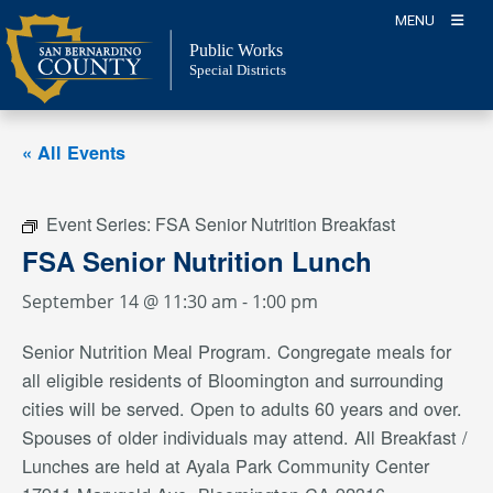
Skip
MENU
to
Public Works
content
Special Districts
« All Events
Event Series:
FSA Senior Nutrition Breakfast
FSA Senior Nutrition Lunch
September 14 @ 11:30 am
-
1:00 pm
Senior Nutrition Meal Program. Congregate meals for
all eligible residents of Bloomington and surrounding
cities will be served. Open to adults 60 years and over.
Spouses of older individuals may attend. All Breakfast /
Lunches are held at Ayala Park Community Center