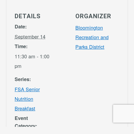
DETAILS
ORGANIZER
Date:
Bloomington
September 14
Recreation and
Time:
Parks District
11:30 am - 1:00
pm
Series:
FSA Senior
Nutrition
Breakfast
Event
Category: