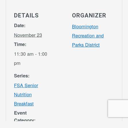
DETAILS
ORGANIZER
Date:
Bloomington
November 23
Recreation and
Time:
Parks District
11:30 am - 1:00
pm
Series:
FSA Senior
Nutrition
Breakfast
Event
Category: