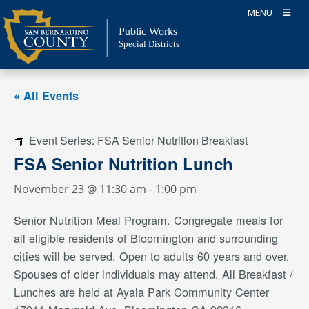
Skip
MENU
to
Public Works
content
Special Districts
« All Events
Event Series:
FSA Senior Nutrition Breakfast
FSA Senior Nutrition Lunch
November 23 @ 11:30 am
-
1:00 pm
Senior Nutrition Meal Program. Congregate meals for
all eligible residents of Bloomington and surrounding
cities will be served. Open to adults 60 years and over.
Spouses of older individuals may attend. All Breakfast /
Lunches are held at Ayala Park Community Center