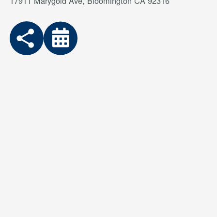
17911 Marygold Ave, Bloomington CA 92316