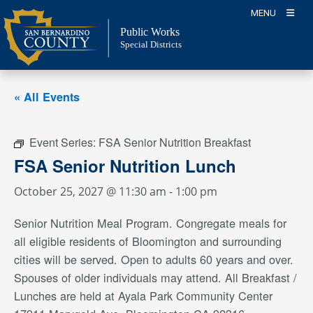
Skip
MENU
to
Public Works
content
Special Districts
« All Events
Event Series:
FSA Senior Nutrition Breakfast
FSA Senior Nutrition Lunch
October 25, 2027 @ 11:30 am
-
1:00 pm
Senior Nutrition Meal Program. Congregate meals for
all eligible residents of Bloomington and surrounding
cities will be served. Open to adults 60 years and over.
Spouses of older individuals may attend. All Breakfast /
Lunches are held at Ayala Park Community Center