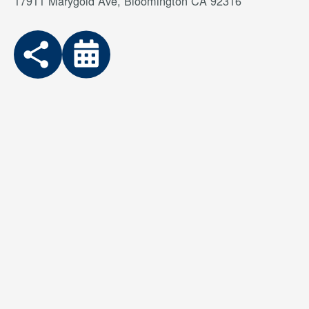
17911 Marygold Ave, Bloomington CA 92316