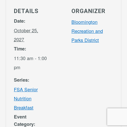
DETAILS
ORGANIZER
Date:
Bloomington
October 25,
Recreation and
2027
Parks District
Time:
11:30 am - 1:00
pm
Series:
FSA Senior
Nutrition
Breakfast
Event
Category: