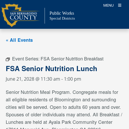
Skip
MENU
to
Public Works
content
Special Districts
« All Events
Event Series:
FSA Senior Nutrition Breakfast
FSA Senior Nutrition Lunch
June 21, 2028 @ 11:30 am
-
1:00 pm
Senior Nutrition Meal Program. Congregate meals for
all eligible residents of Bloomington and surrounding
cities will be served. Open to adults 60 years and over.
Spouses of older individuals may attend. All Breakfast /
Lunches are held at Ayala Park Community Center