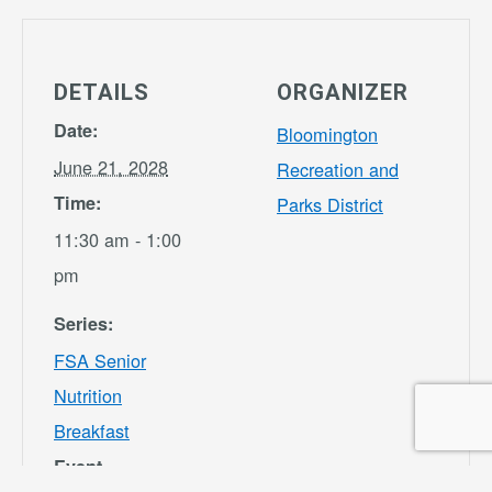
DETAILS
ORGANIZER
Date:
Bloomington
June 21, 2028
Recreation and
Time:
Parks District
11:30 am - 1:00
pm
Series:
FSA Senior
Nutrition
Breakfast
Event