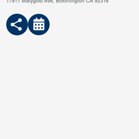
17911 Marygold Ave, Bloomington CA 92316