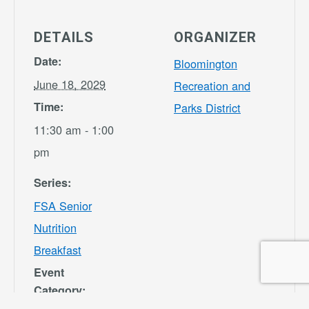
DETAILS
ORGANIZER
Date:
Bloomington
June 18, 2029
Recreation and
Time:
Parks District
11:30 am - 1:00
pm
Series:
FSA Senior
Nutrition
Breakfast
Event
Category: