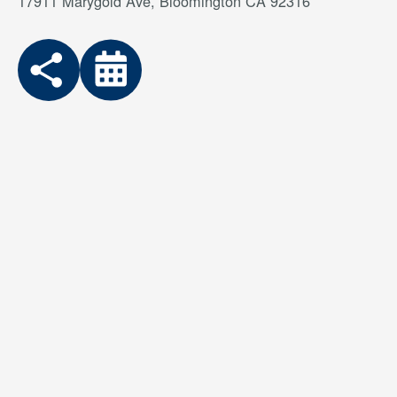
17911 Marygold Ave, Bloomington CA 92316