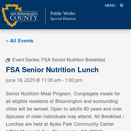
Skip
MENU
to
Public Works
content
Special Districts
« All Events
Event Series:
FSA Senior Nutrition Breakfast
FSA Senior Nutrition Lunch
June 18, 2029 @ 11:30 am
-
1:00 pm
Senior Nutrition Meal Program. Congregate meals for
all eligible residents of Bloomington and surrounding
cities will be served. Open to adults 60 years and over.
Spouses of older individuals may attend. All Breakfast /
Lunches are held at Ayala Park Community Center