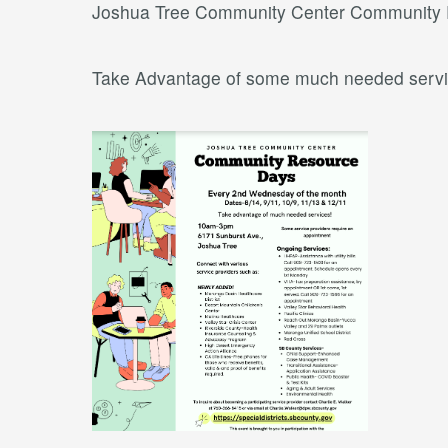
Joshua Tree Community Center Community
Take Advantage of some much needed servi