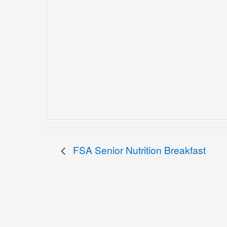
FSA Senior Nutrition Breakfast