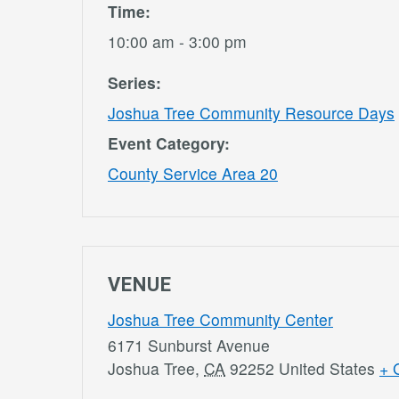
Time:
10:00 am - 3:00 pm
Series:
Joshua Tree Community Resource Days
Event Category:
County Service Area 20
VENUE
Joshua Tree Community Center
6171 Sunburst Avenue
Joshua Tree
,
CA
92252
United States
+ 