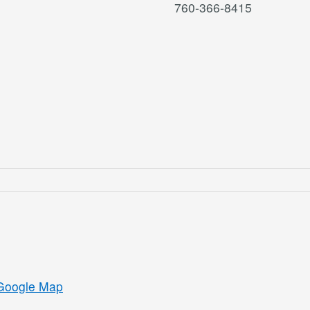
760-366-8415
Google Map