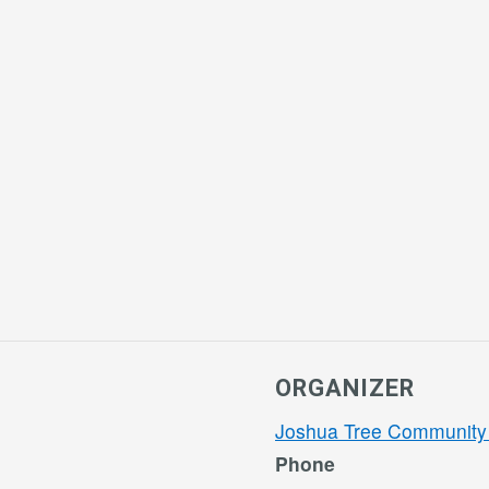
ORGANIZER
Joshua Tree Community
Phone