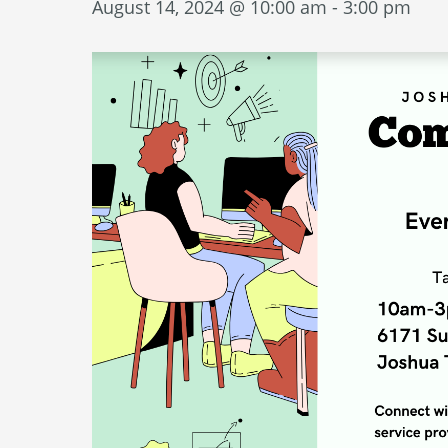
August 14, 2024 @ 10:00 am
-
3:00 pm