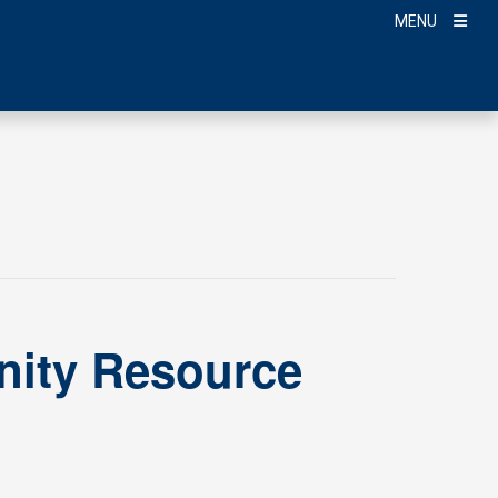
MENU
ity Resource