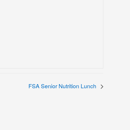
FSA Senior Nutrition Lunch