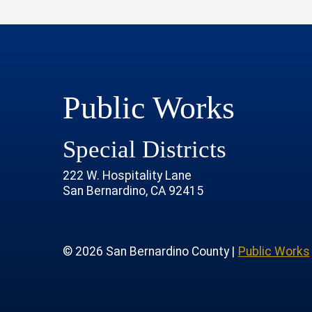
Public Works
Special Districts
222 W. Hospitality Lane
San Bernardino, CA 92415
age
rofile
tube Channel
 Instagram Account
© 2026 San Bernardino County |
Public Works