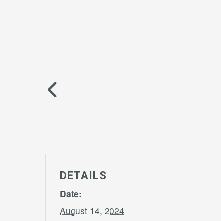
DETAILS
Date:
August 14, 2024