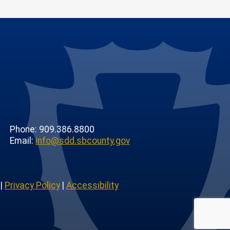
Phone: 909.386.8800
Email:
info@sdd.sbcounty.gov
|
Privacy Policy
|
Accessibility