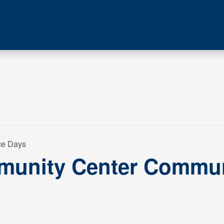
ce Days
munity Center Commun