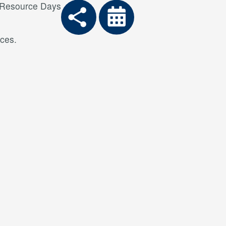
 Resource Days
ces.