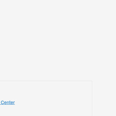
 Center