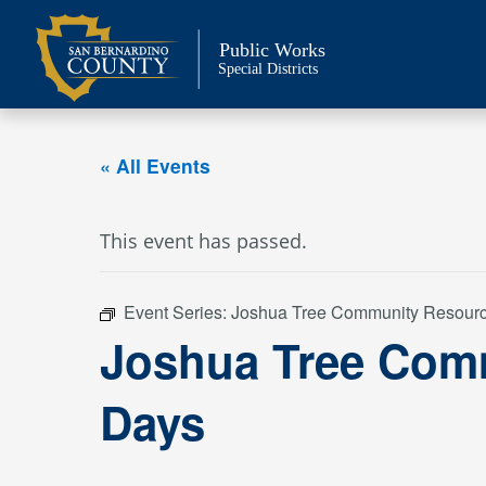
Skip
to
Public Works
content
Special Districts
« All Events
This event has passed.
Event Series:
Joshua Tree Community Resour
Joshua Tree Com
Days