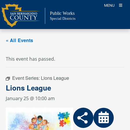
Skip
MENU
to
Public Works
content
Special Districts
« All Events
This event has passed.
Event Series:
Lions League
Lions League
January 25 @ 10:00 am