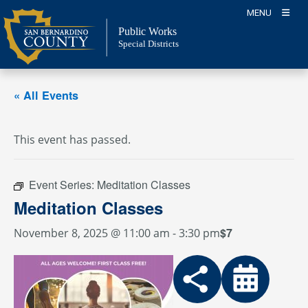
Skip
MENU
to
Public Works
content
Special Districts
« All Events
This event has passed.
Event Series:
Meditation Classes
Meditation Classes
$7
November 8, 2025 @ 11:00 am
-
3:30 pm