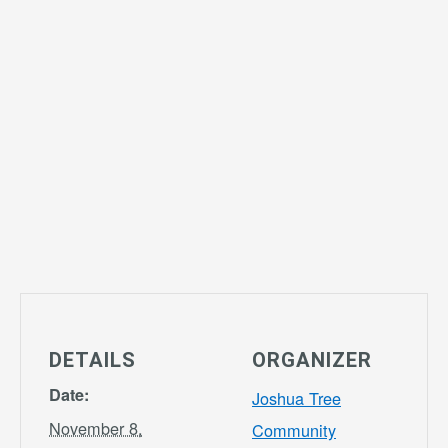
DETAILS
ORGANIZER
Date:
Joshua Tree
November 8,
Community