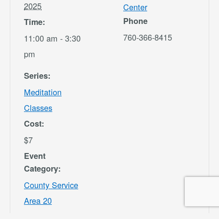
2025
Center
Phone
Time:
760-366-8415
11:00 am - 3:30
pm
Series:
Meditation
Classes
Cost:
$7
Event
Category:
County Service
Area 20
Website: