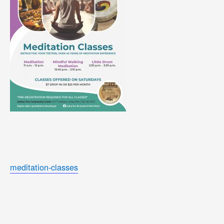
meditation-classes