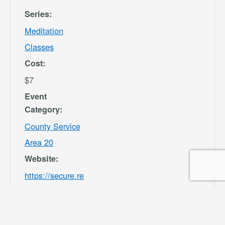
Series:
Meditation
Classes
Cost:
$7
Event
Category:
County Service
Area 20
Website:
https://secure.re
c1.com/CA/San-
Bernardino-
County/catalog/i