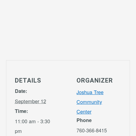
DETAILS
ORGANIZER
Date:
Joshua Tree
September 12
Community
Time:
Center
Phone
11:00 am - 3:30
760-366-8415
pm