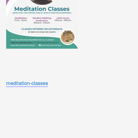
meditation-classes