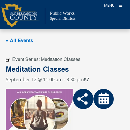
Skip
MENU
to
Public Works
content
Special Districts
« All Events
Event Series:
Meditation Classes
Meditation Classes
$7
September 12 @ 11:00 am
-
3:30 pm