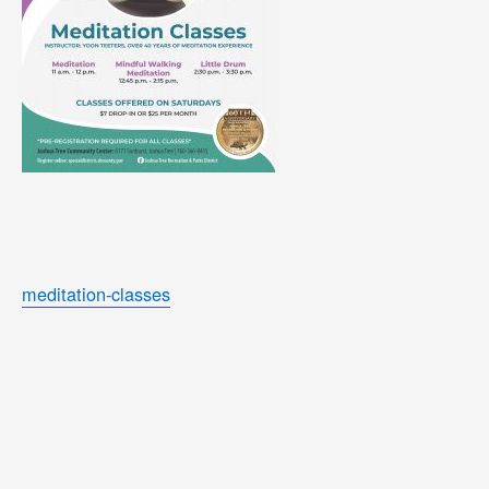
meditation-classes