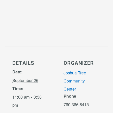
DETAILS
ORGANIZER
Date:
Joshua Tree
September 26
Community
Time:
Center
Phone
11:00 am - 3:30
760-366-8415
pm