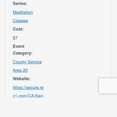
Series:
Meditation
Classes
Cost:
$7
Event
Category:
County Service
Area 20
Website:
https://secure.re
c1.com/CA/San-
Bernardino-
County/catalog/i