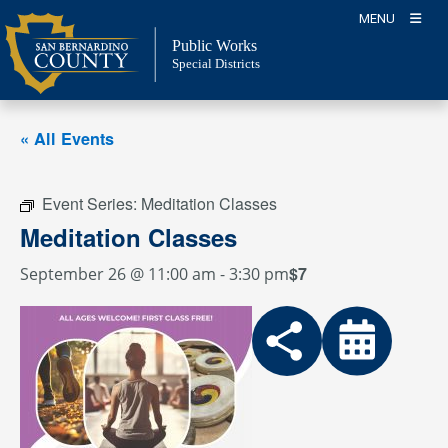
Skip
MENU
to
Public Works
content
Special Districts
« All Events
Event Series:
Meditation Classes
Meditation Classes
$7
September 26 @ 11:00 am
-
3:30 pm