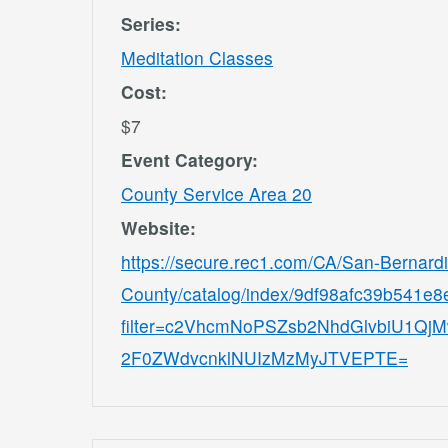
Series:
Meditation Classes
Cost:
$7
Event Category:
County Service Area 20
Website:
https://secure.rec1.com/CA/San-Bernard
County/catalog/index/9df98afc39b541e
filter=c2VhcmNoPSZsb2NhdGlvbiU1
2F0ZWdvcnklNUIzMzMyJTVEPTE=