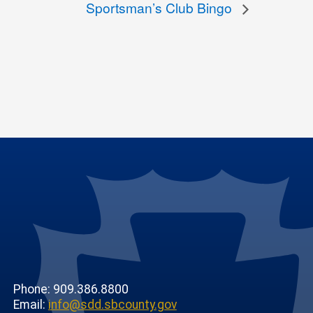
Sportsman’s Club Bingo
Phone: 909.386.8800
Email:
info@sdd.sbcounty.gov