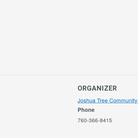
ORGANIZER
Joshua Tree Community
Phone
760-366-8415