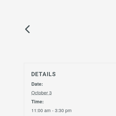
DETAILS
Date:
October 3
Time:
11:00 am - 3:30 pm