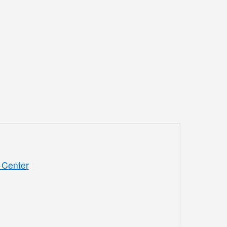
 Center