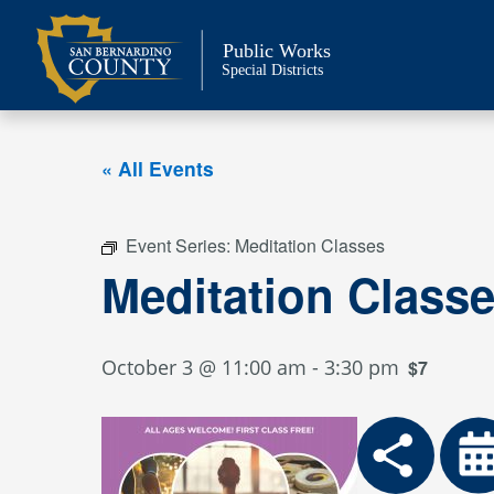
Skip
to
Public Works
content
Special Districts
« All Events
Event Series:
Meditation Classes
Meditation Class
October 3 @ 11:00 am
-
3:30 pm
$7