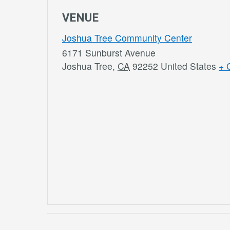
VENUE
Joshua Tree Community Center
6171 Sunburst Avenue
Joshua Tree
,
CA
92252
United States
+ 