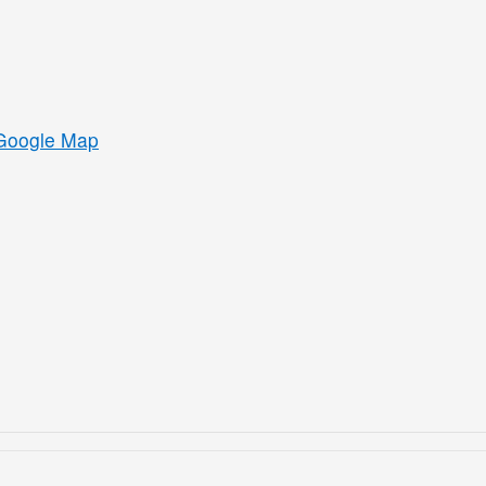
Google Map