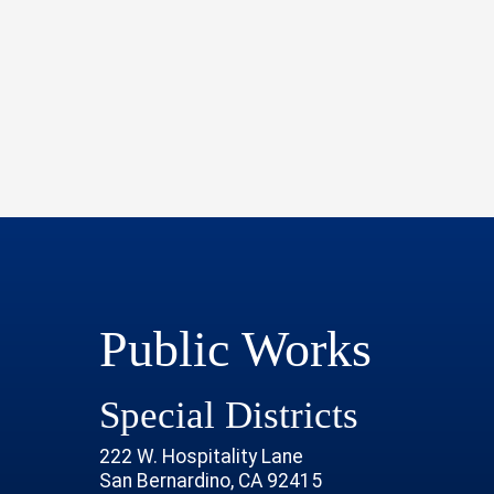
Public Works
Special Districts
222 W. Hospitality Lane
San Bernardino, CA 92415