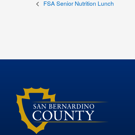
FSA Senior Nutrition Lunch