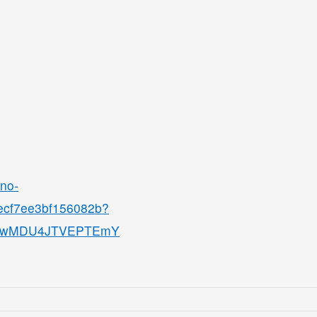
ino-
8ecf7ee3bf156082b?
QjMwMDU4JTVEPTEmY