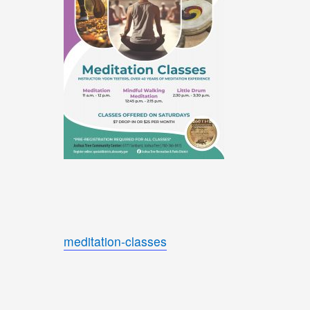
meditation-classes