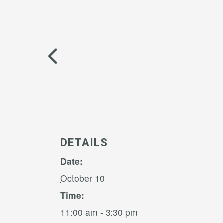
DETAILS
Date:
October 10
Time:
11:00 am - 3:30 pm