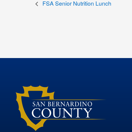
FSA Senior Nutrition Lunch