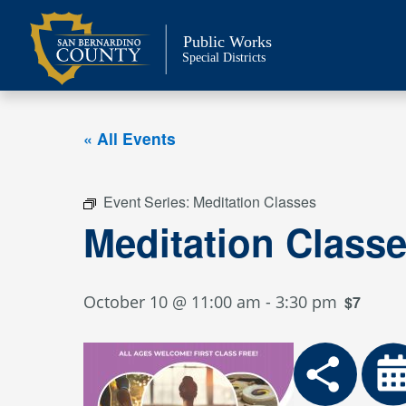
Skip
to
Public Works
content
Special Districts
« All Events
Event Series:
Meditation Classes
Meditation Class
October 10 @ 11:00 am
-
3:30 pm
$7