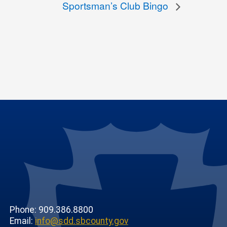
Sportsman’s Club Bingo
Phone: 909.386.8800
Email:
info@sdd.sbcounty.gov