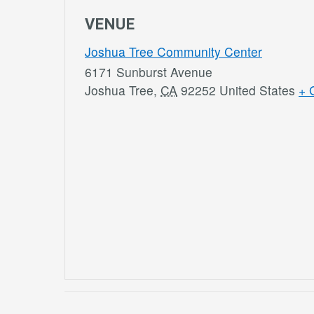
VENUE
Joshua Tree Community Center
6171 Sunburst Avenue
Joshua Tree
,
CA
92252
United States
+ 