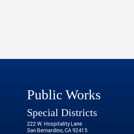
Public Works
Special Districts
222 W. Hospitality Lane
San Bernardino, CA 92415