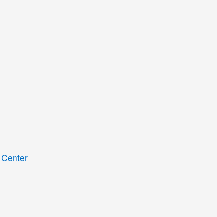
 Center