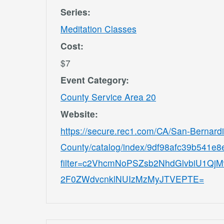
Series:
Meditation Classes
Cost:
$7
Event Category:
County Service Area 20
Website:
https://secure.rec1.com/CA/San-Bernard
County/catalog/index/9df98afc39b541e
filter=c2VhcmNoPSZsb2NhdGlvbiU1
2F0ZWdvcnklNUIzMzMyJTVEPTE=