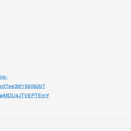
ino-
8ecf7ee3bf156082b?
QjMwMDU4JTVEPTEmY