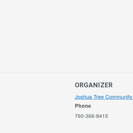
ORGANIZER
Joshua Tree Community
Phone
760-366-8415