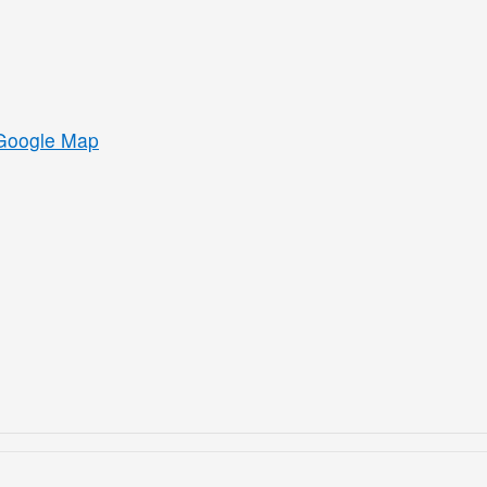
Google Map