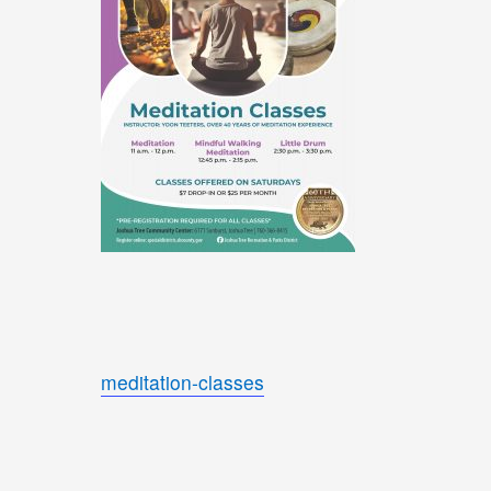
meditation-classes