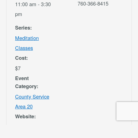
760-366-8415
11:00 am - 3:30
pm
Series:
Meditation
Classes
Cost:
$7
Event
Category:
County Service
Area 20
Website:
https://secure.re
c1.com/CA/San-