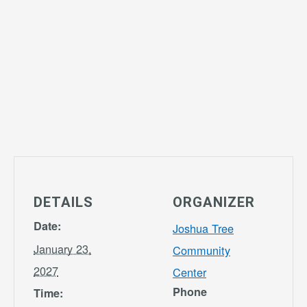
DETAILS
ORGANIZER
Date:
Joshua Tree
January 23,
Community
2027
Center
Phone
Time: