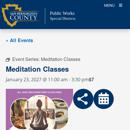
Skip
MENU
to
Public Works
content
Special Districts
« All Events
Event Series:
Meditation Classes
Meditation Classes
$7
January 23, 2027 @ 11:00 am
-
3:30 pm