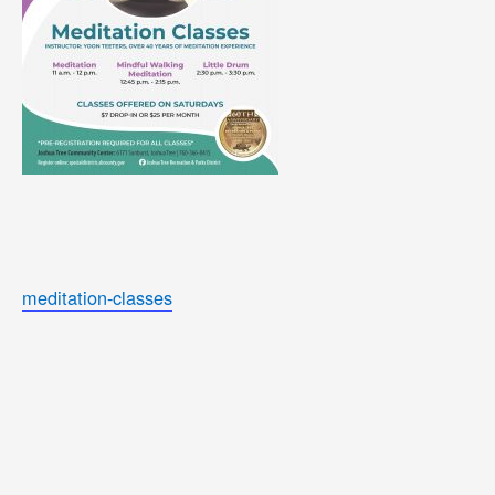
meditation-classes