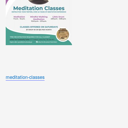
meditation-classes