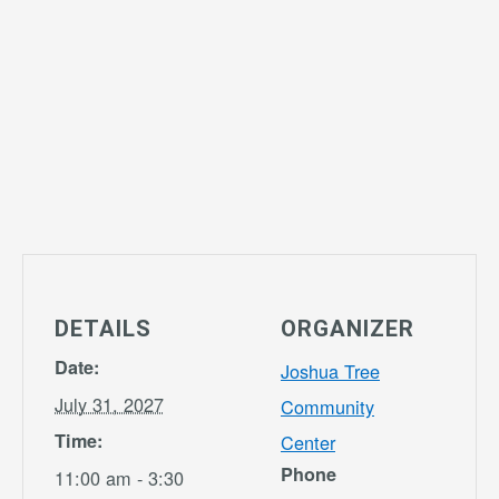
DETAILS
ORGANIZER
Date:
Joshua Tree
July 31, 2027
Community
Time:
Center
Phone
11:00 am - 3:30