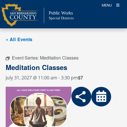
Skip
MENU
to
Public Works
content
Special Districts
« All Events
Event Series:
Meditation Classes
Meditation Classes
$7
July 31, 2027 @ 11:00 am
-
3:30 pm