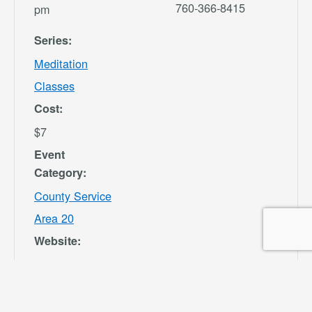
760-366-8415
pm
Series:
Meditation
Classes
Cost:
$7
Event
Category:
County Service
Area 20
Website:
https://secure.re
c1.com/CA/San-
Bernardino-