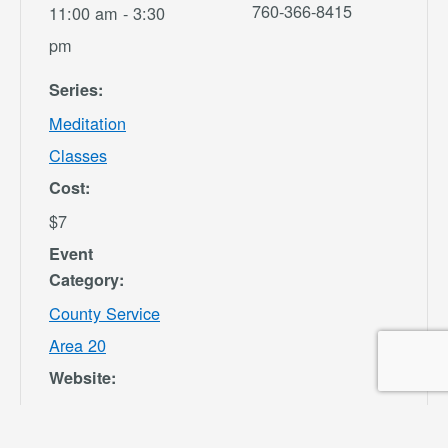
760-366-8415
11:00 am - 3:30
pm
Series:
Meditation
Classes
Cost:
$7
Event
Category:
County Service
Area 20
Website:
https://secure.re
c1.com/CA/San-