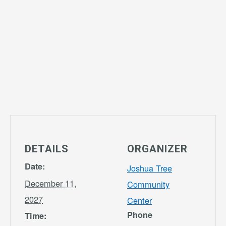
DETAILS
ORGANIZER
Date:
Joshua Tree
December 11,
Community
2027
Center
Phone
Time: