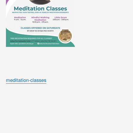
meditation-classes