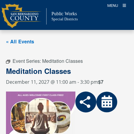
Skip
MENU
to
Public Works
content
Special Districts
« All Events
Event Series:
Meditation Classes
Meditation Classes
$7
December 11, 2027 @ 11:00 am
-
3:30 pm