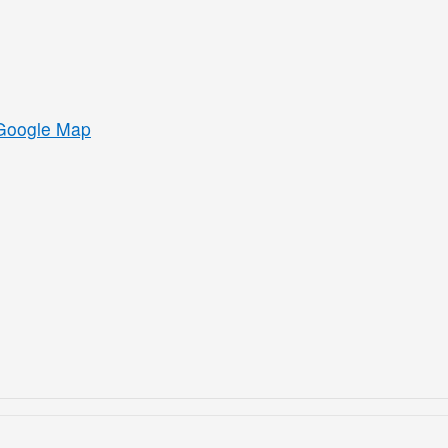
Google Map