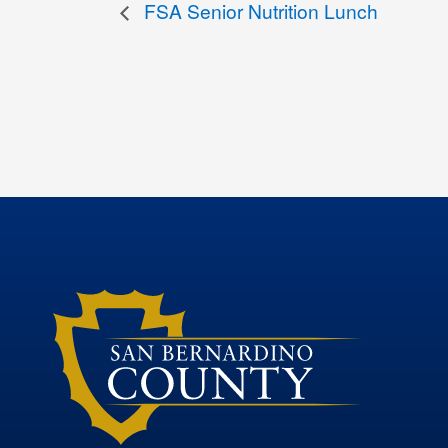
FSA Senior Nutrition Lunch