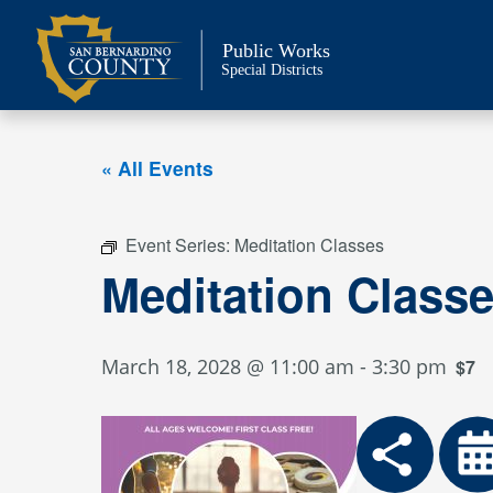
Skip
to
Public Works
content
Special Districts
« All Events
Event Series:
Meditation Classes
Meditation Class
March 18, 2028 @ 11:00 am
-
3:30 pm
$7