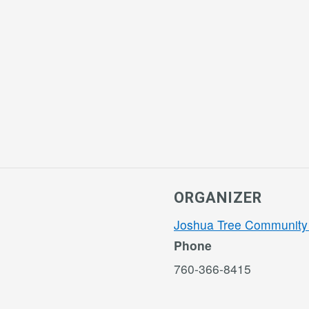
ORGANIZER
Joshua Tree Community
Phone
760-366-8415