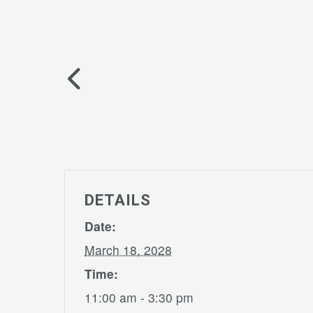
DETAILS
Date:
March 18, 2028
Time:
11:00 am - 3:30 pm