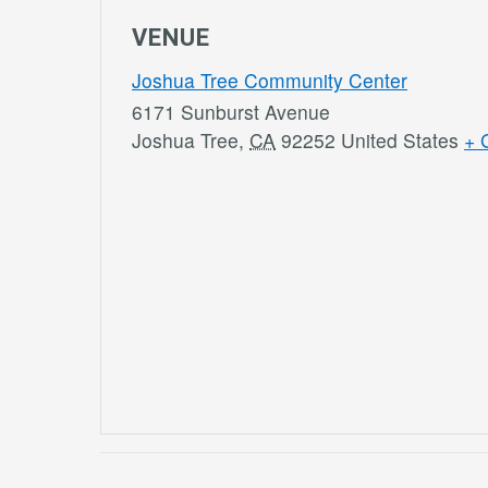
VENUE
Joshua Tree Community Center
6171 Sunburst Avenue
Joshua Tree
,
CA
92252
United States
+ 