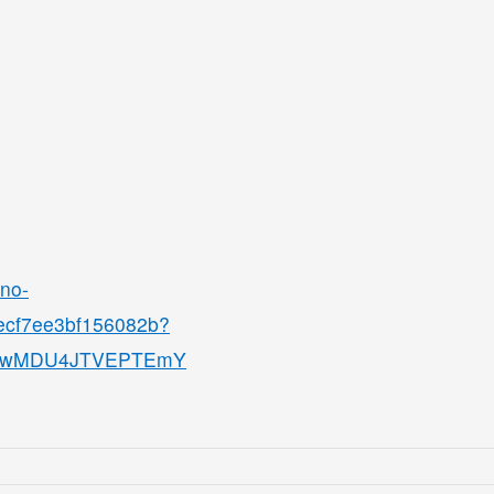
ino-
8ecf7ee3bf156082b?
QjMwMDU4JTVEPTEmY