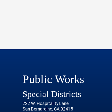
Public Works
Special Districts
222 W. Hospitality Lane
San Bernardino, CA 92415