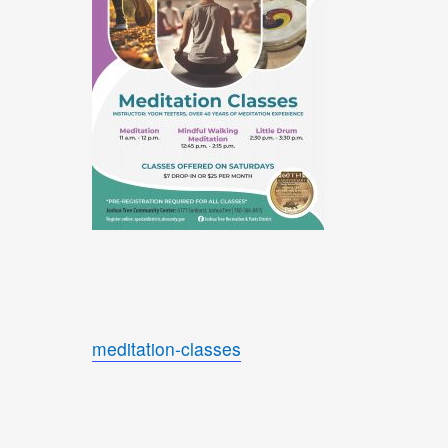
meditation-classes