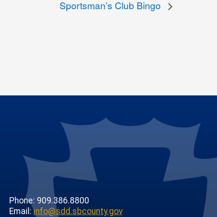
Sportsman’s Club Bingo
Phone: 909.386.8800
Email:
info@sdd.sbcounty.gov