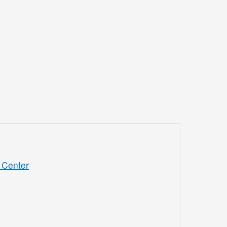
 Center