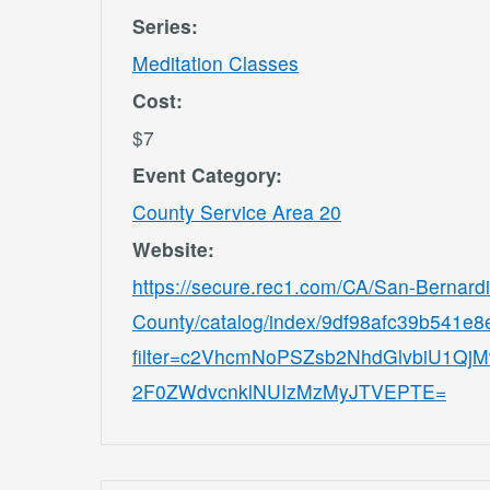
Series:
Meditation Classes
Cost:
$7
Event Category:
County Service Area 20
Website:
https://secure.rec1.com/CA/San-Bernard
County/catalog/index/9df98afc39b541e
filter=c2VhcmNoPSZsb2NhdGlvbiU1
2F0ZWdvcnklNUIzMzMyJTVEPTE=