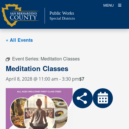
Skip
MENU
to
Public Works
content
Special Districts
« All Events
Event Series:
Meditation Classes
Meditation Classes
$7
April 8, 2028 @ 11:00 am
-
3:30 pm