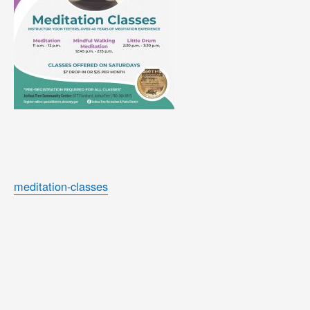
meditation-classes