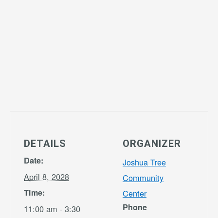
DETAILS
ORGANIZER
Date:
Joshua Tree
April 8, 2028
Community
Time:
Center
Phone
11:00 am - 3:30