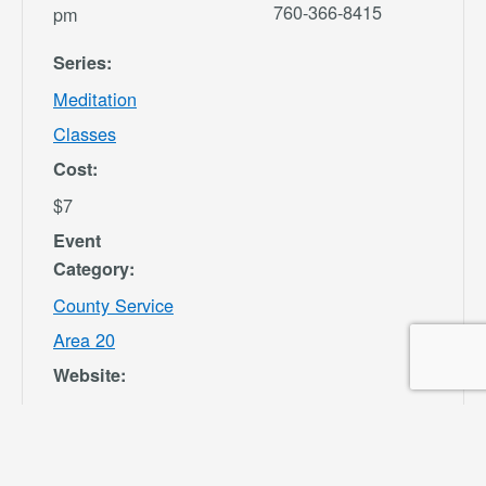
760-366-8415
pm
Series:
Meditation
Classes
Cost:
$7
Event
Category:
County Service
Area 20
Website:
https://secure.re
c1.com/CA/San-
Bernardino-