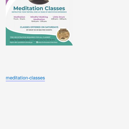
meditation-classes