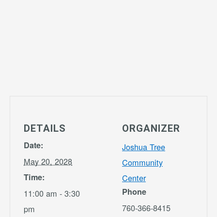
DETAILS
ORGANIZER
Date:
Joshua Tree
May 20, 2028
Community
Time:
Center
Phone
11:00 am - 3:30
760-366-8415
pm