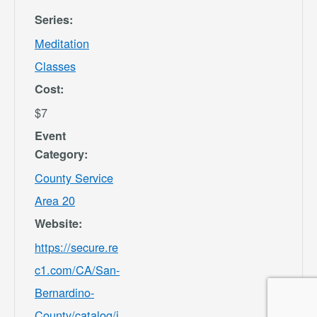
Series:
Meditation
Classes
Cost:
$7
Event
Category:
County Service
Area 20
Website:
https://secure.re
c1.com/CA/San-
Bernardino-
County/catalog/i