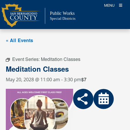
Skip
MENU
to
Public Works
content
Special Districts
« All Events
Event Series:
Meditation Classes
Meditation Classes
$7
May 20, 2028 @ 11:00 am
-
3:30 pm