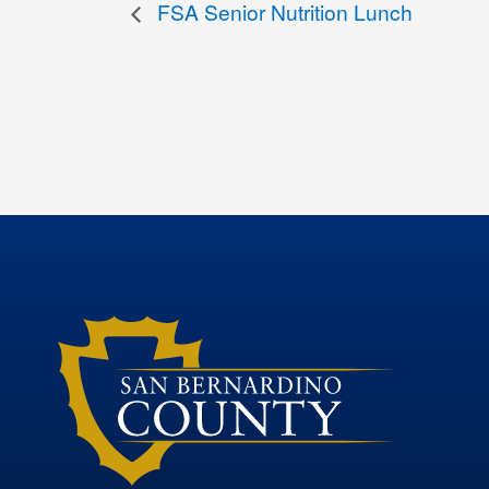
FSA Senior Nutrition Lunch