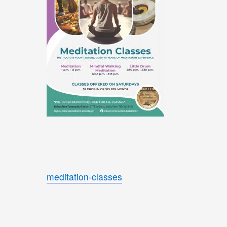
meditation-classes