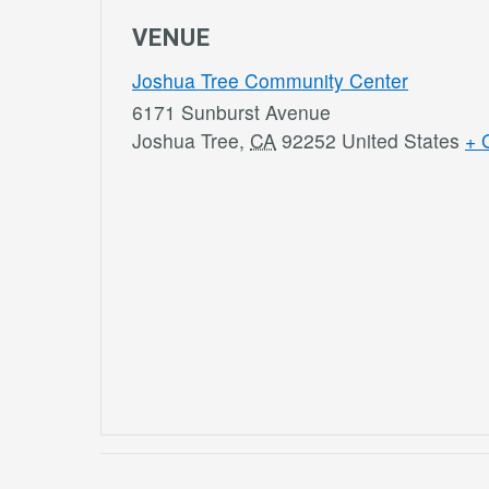
VENUE
Joshua Tree Community Center
6171 Sunburst Avenue
Joshua Tree
,
CA
92252
United States
+ 