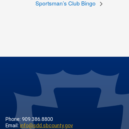
Sportsman’s Club Bingo
Phone: 909.386.8800
Email:
info@sdd.sbcounty.gov