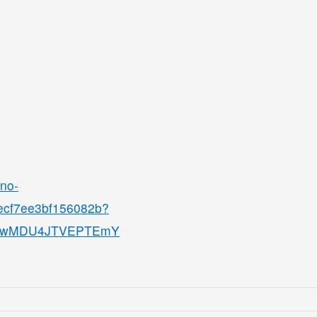
ino-
8ecf7ee3bf156082b?
QjMwMDU4JTVEPTEmY