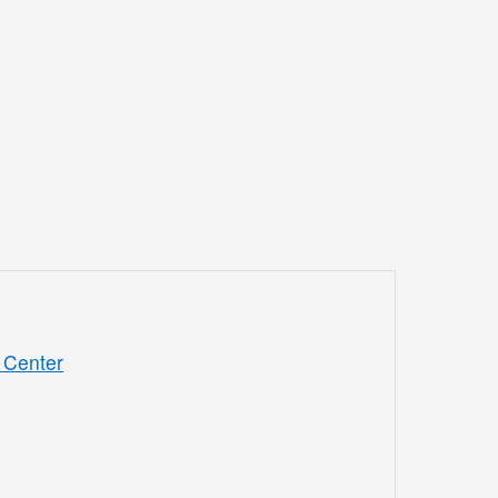
 Center