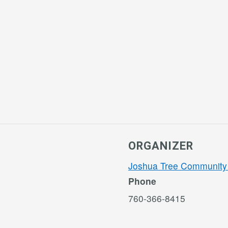
ORGANIZER
Joshua Tree Community
Phone
760-366-8415