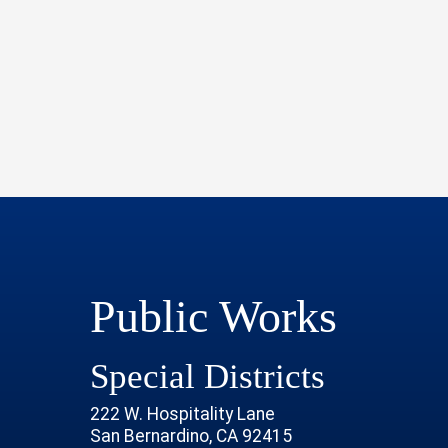
Public Works
Special Districts
222 W. Hospitality Lane
San Bernardino, CA 92415