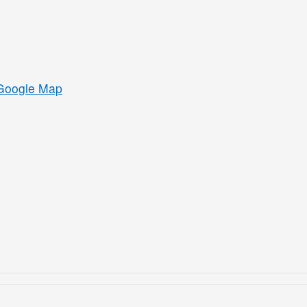
Google Map