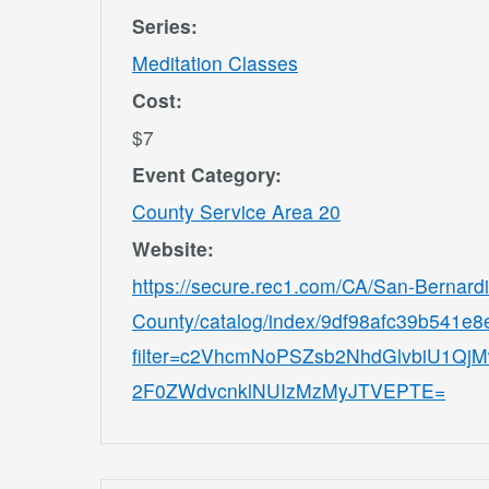
Series:
Meditation Classes
Cost:
$7
Event Category:
County Service Area 20
Website:
https://secure.rec1.com/CA/San-Bernard
County/catalog/index/9df98afc39b541e
filter=c2VhcmNoPSZsb2NhdGlvbiU1
2F0ZWdvcnklNUIzMzMyJTVEPTE=