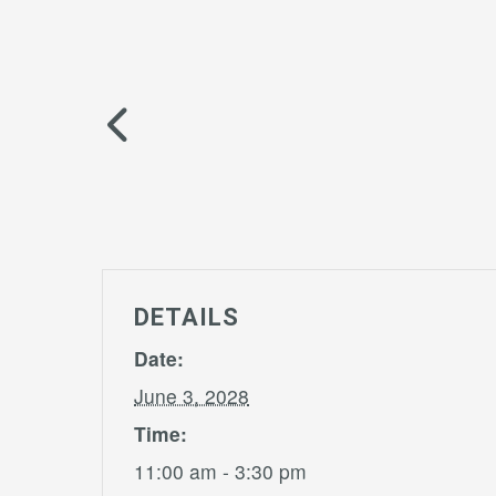
DETAILS
Date:
June 3, 2028
Time:
11:00 am - 3:30 pm