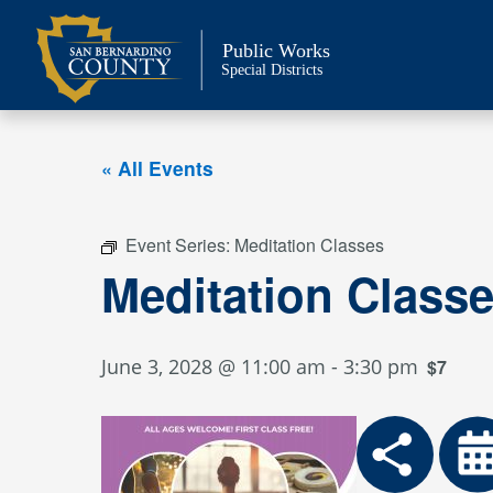
Skip
to
Public Works
content
Special Districts
« All Events
Event Series:
Meditation Classes
Meditation Class
June 3, 2028 @ 11:00 am
-
3:30 pm
$7