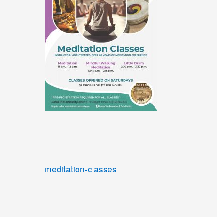
meditation-classes