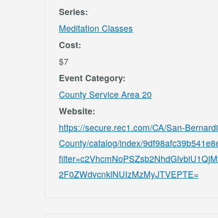
Series:
Meditation Classes
Cost:
$7
Event Category:
County Service Area 20
Website:
https://secure.rec1.com/CA/San-Bernard
County/catalog/index/9df98afc39b541e
filter=c2VhcmNoPSZsb2NhdGlvbiU1
2F0ZWdvcnklNUIzMzMyJTVEPTE=