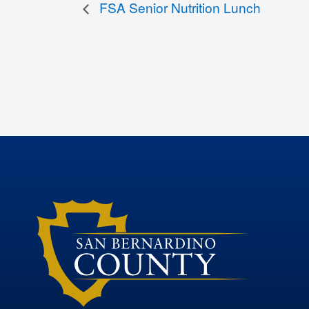
FSA Senior Nutrition Lunch