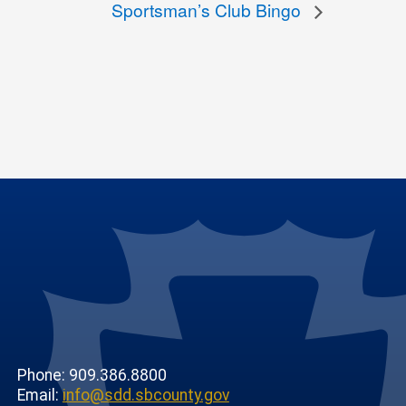
Sportsman’s Club Bingo
Phone: 909.386.8800
Email:
info@sdd.sbcounty.gov