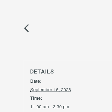
DETAILS
Date:
September 16, 2028
Time:
11:00 am - 3:30 pm