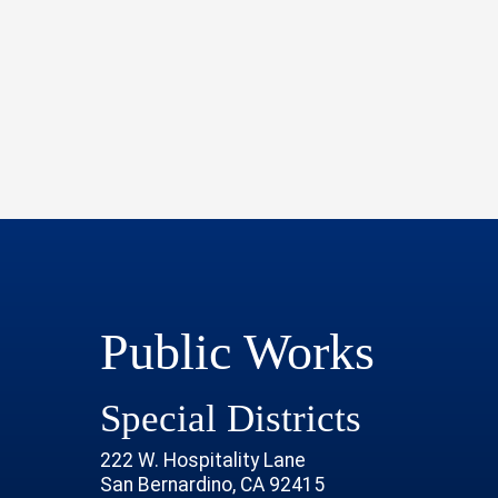
Public Works
Special Districts
222 W. Hospitality Lane
San Bernardino, CA 92415