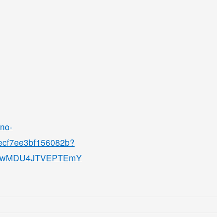
ino-
8ecf7ee3bf156082b?
QjMwMDU4JTVEPTEmY