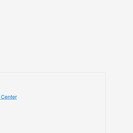
 Center