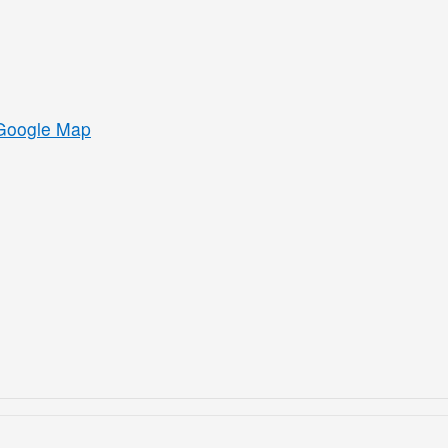
Google Map