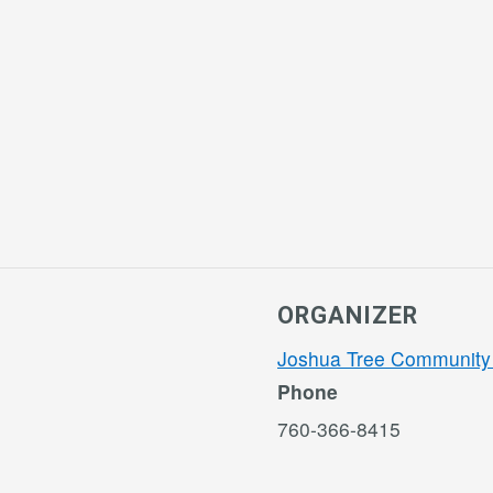
ORGANIZER
Joshua Tree Community
Phone
760-366-8415