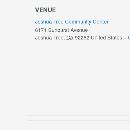
VENUE
Joshua Tree Community Center
6171 Sunburst Avenue
Joshua Tree
,
CA
92252
United States
+ 