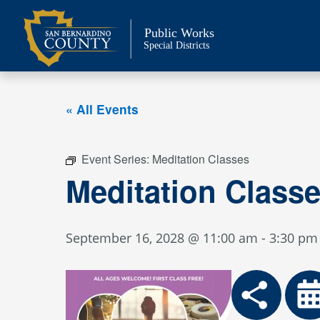
Skip
to
Public Works
content
Special Districts
« All Events
Event Series:
Meditation Classes
Meditation Class
September 16, 2028 @ 11:00 am
-
3:30 pm