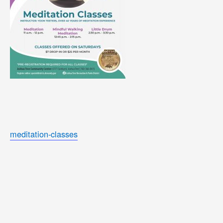
meditation-classes