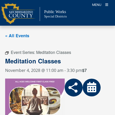
Skip
MENU
to
Public Works
content
Special Districts
« All Events
Event Series:
Meditation Classes
Meditation Classes
$7
November 4, 2028 @ 11:00 am
-
3:30 pm