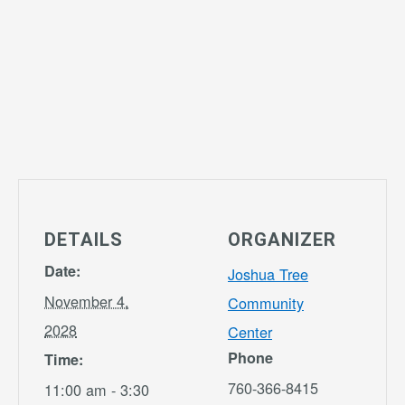
DETAILS
ORGANIZER
Date:
Joshua Tree
November 4,
Community
2028
Center
Phone
Time:
760-366-8415
11:00 am - 3:30