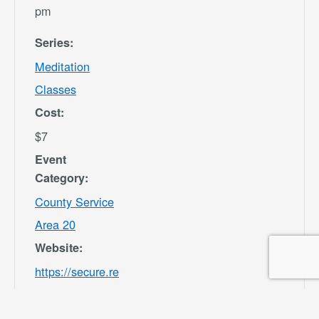
pm
Series:
Meditation
Classes
Cost:
$7
Event
Category:
County Service
Area 20
Website:
https://secure.re
c1.com/CA/San-
Bernardino-