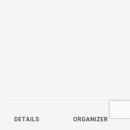
DETAILS
ORGANIZER
Date: