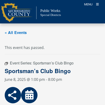
Skip
MENU
to
Public Works
content
Special Districts
« All Events
This event has passed.
Event Series:
Sportsman’s Club Bingo
Sportsman’s Club Bingo
June 8, 2025 @ 1:00 pm
-
8:00 pm